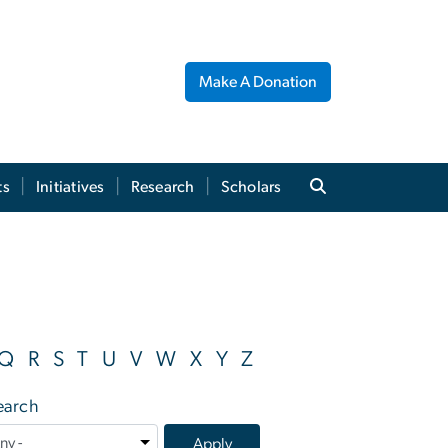
Make A Donation
ts
Initiatives
Research
Scholars
Q
R
S
T
U
V
W
X
Y
Z
earch