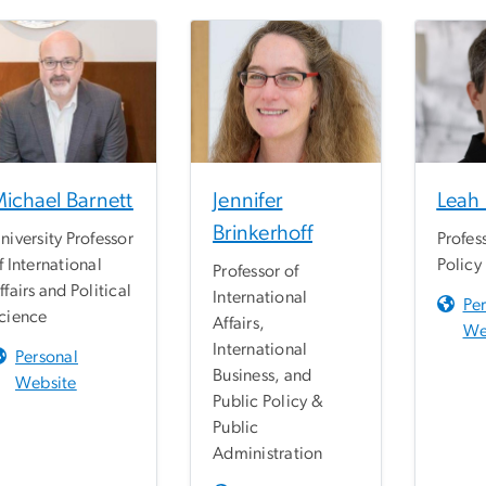
ichael Barnett
Jennifer
Leah
Brinkerhoff
niversity Professor
Profes
f International
Policy
Professor of
ffairs and Political
International
Pe
cience
Affairs,
We
International
Personal
Business, and
Website
Public Policy &
Public
Administration