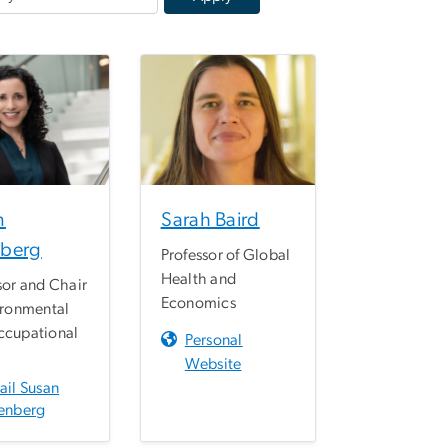
n
Sarah Baird
berg
Professor of Global
Health and
sor and Chair
Economics
ironmental
ccupational
Personal
h
Website
ail Susan
enberg