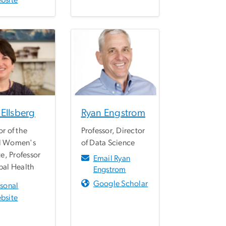
bsite
Ellsberg
Ryan Engstrom
or of the
Professor, Director
l Women's
of Data Science
te, Professor
Email Ryan
bal Health
Engstrom
Google Scholar
rsonal
bsite