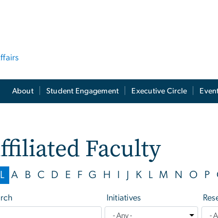
ffairs
About
Student Engagement
Executive Circle
Even
ffiliated Faculty
L
A
B
C
D
E
F
G
H
I
J
K
L
M
N
O
P
rch
Initiatives
Res