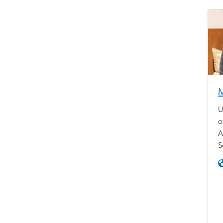
M
U
o
A
S