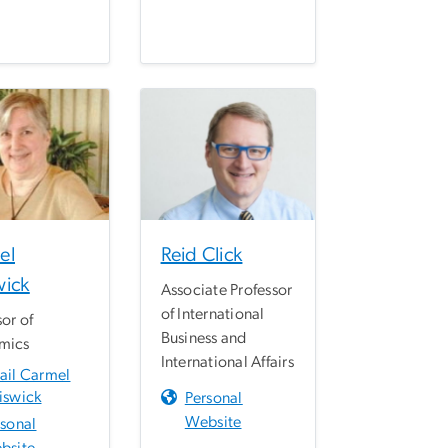
el
Reid Click
wick
Associate Professor
of International
sor of
Business and
mics
International Affairs
ail Carmel
iswick
Personal
Website
rsonal