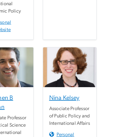
ational
ic Policy
rsonal
bsite
hen B
Nina Kelsey
an
Associate Professor
of Public Policy and
ate Professor
International Affairs
tical Science
ternational
Personal