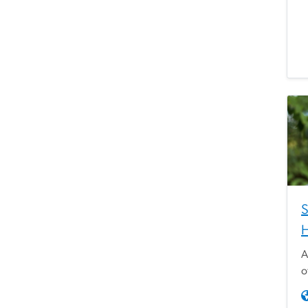
S
H
A
o