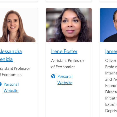
lessandra
Irene Foster
James
enizia
Assistant Professor
Oliver 
of Economics
Profes
ssistant Professor
Interna
f Economics
Personal
and Pr
Website
Personal
Econo
Website
Direct
Initiat
Extre
Depriv