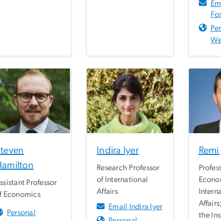
Em
Fos
Pe
We
teven
Indira Iyer
Remi
amilton
Research Professor
Profes
of International
Econo
ssistant Professor
Affairs
Intern
f Economics
Affairs
Email Indira Iyer
Personal
the Ins
Personal