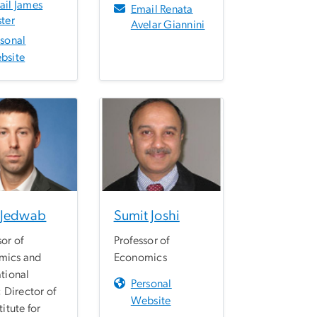
ail James
Email Renata
ter
Avelar Giannini
rsonal
bsite
 Jedwab
Sumit Joshi
sor of
Professor of
mics and
Economics
ational
Personal
; Director of
Website
titute for