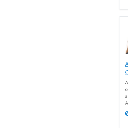
A
A
o
a
A