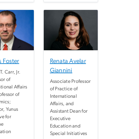
 Foster
Renata Avelar
Giannini
T. Carr, Jr.
sor of
Associate Professor
tional Affairs
of Practice of
ofessor of
International
mics;
Affairs, and
or, Yunus
Assistant Dean for
ive for
Executive
me
Education and
ation
Special Initiatives