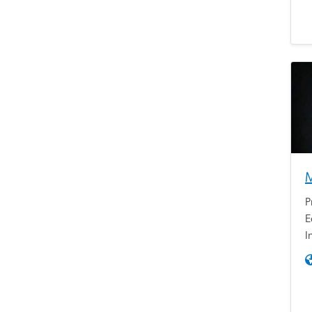
P
E
I