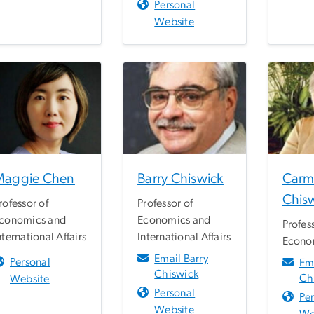
Personal
Website
Maggie Chen
Barry Chiswick
Carm
Chis
rofessor of
Professor of
conomics and
Economics and
Profes
nternational Affairs
International Affairs
Econo
Email Barry
Personal
Em
Chiswick
Ch
Website
Personal
Pe
Website