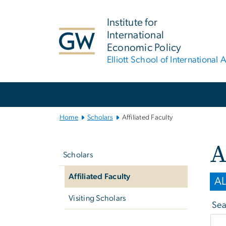
n
tent
Institute for
International
Economic Policy
Elliott School of International A
Main Bootstrap Navigation
Home
Scholars
Affiliated Faculty
Left
A
navigation
Scholars
Affiliated Faculty
AL
Visiting Scholars
Sea