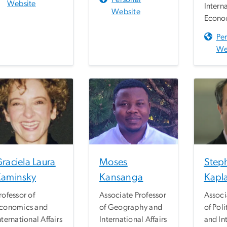
Website
Intern
Website
Econom
Pe
We
raciela Laura
Moses
Step
Kaminsky
Kansanga
Kapl
rofessor of
Associate Professor
Associ
conomics and
of Geography and
of Poli
nternational Affairs
International Affairs
and In