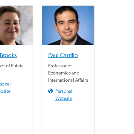
 Brooks
Paul Carrillo
sor of Public
Professor of
Economics and
International Affairs
rsonal
bsite
Personal
Website