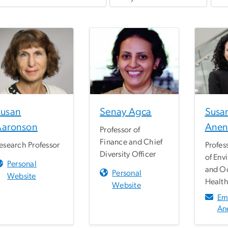
Susan
Senay Agca
Susa
Aaronson
Anen
Professor of
Finance and Chief
esearch Professor
Profes
Diversity Officer
of Env
Personal
and O
Personal
Website
Healt
Website
Em
An