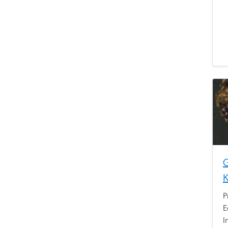
G
P
E
I