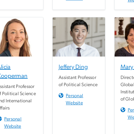
We
licia
Jeffery Ding
Mary 
Cooperman
Assistant Professor
Direct
of Political Science
Globa
ssistant Professor
Institu
f Political Science
Personal
of Glo
nd International
Website
ffairs
Pe
We
Personal
Website