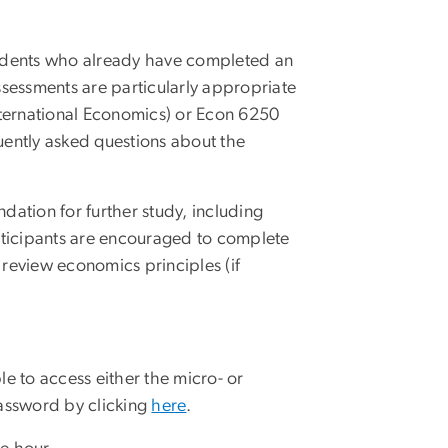
tudents who already have completed an
essments are particularly appropriate
International Economics) or Econ 6250
uently asked questions about the
dation for further study, including
rticipants are encouraged to complete
 review economics principles (if
le to access either the micro- or
assword by clicking
here
.