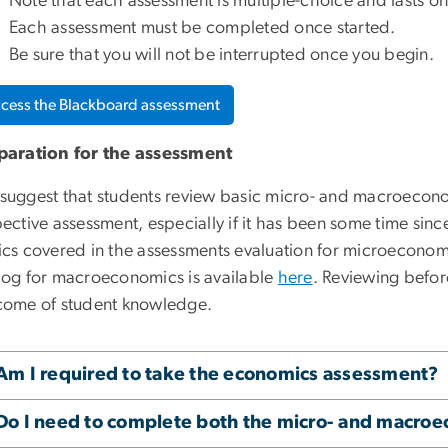
Note that each assessment is multiple-choice and lasts on
Each assessment must be completed once started.
Be sure that you will not be interrupted once you begin.
cess the Blackboard assessment
paration for the assessment
suggest that students review basic micro- and macroecono
ective assessment, especially if it has been some time sin
ics covered in the assessments evaluation for microeconom
log for macroeconomics is available
here
. Reviewing befor
come of student knowledge.
Am I required to take the economics assessment?
Do I need to complete both the micro- and macro