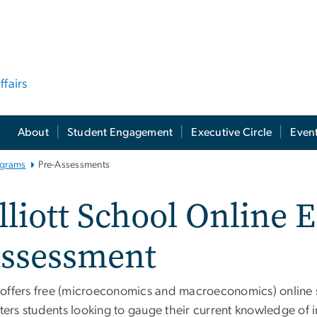
ffairs
About
Student Engagement
Executive Circle
Even
ograms
Pre-Assessments
lliott School Online
ssessment
 offers free (microeconomics and macroeconomics) online se
ers students looking to gauge their current knowledge of 