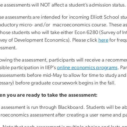
e assessments will NOT affect a student’s admission status.
se assessments are intended for incoming Elliott School s
roductory micro- and/or macroeconomics course. These ass
those students who will take either Econ 6280 (Survey of 
rvey of Development Economics). Please click
here
for freq
essment.
owing the assessment, participants will receive a recommen
ible participation in IIEP’s
online economics programs
. Pa
assessments before mid-May to allow for time to study and
ssary) before graduate coursework begins in the fall.
n you are ready to take the assessment:
 assessment is run through Blackboard. Students will be ab
roeconomics assessment after creating a user name and p