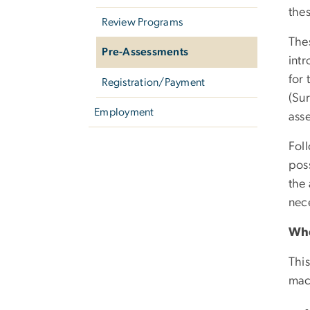
thes
Review Programs
The
Pre-Assessments
int
for 
Registration/Payment
(Su
Employment
ass
Foll
poss
the 
nece
Whe
This
mac