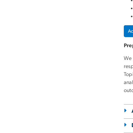
Ac
Pre
We 
resp
Top
ana
out