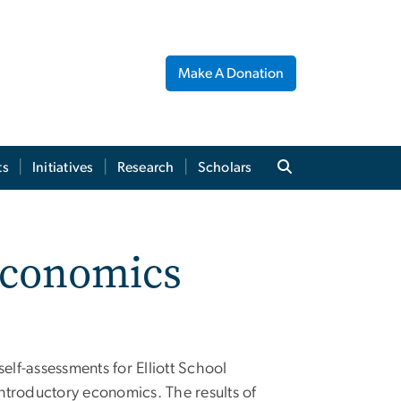
Make A Donation
ts
Initiatives
Research
Scholars
 Economics
lf-assessments for Elliott School
introductory economics. The results of