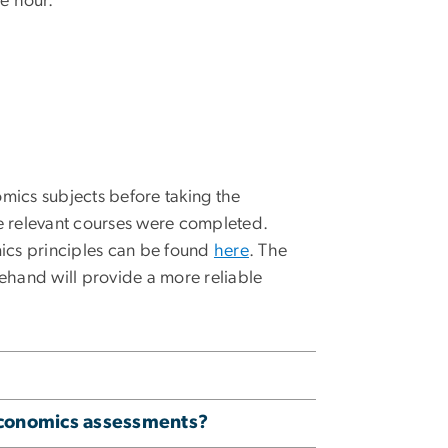
e hour.
mics subjects before taking the
ce relevant courses were completed.
ics principles can be found
here
. The
ehand will provide a more reliable
economics assessments?