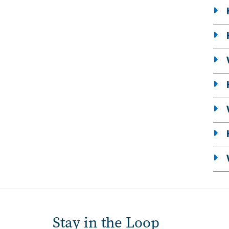
Stay in the Loop