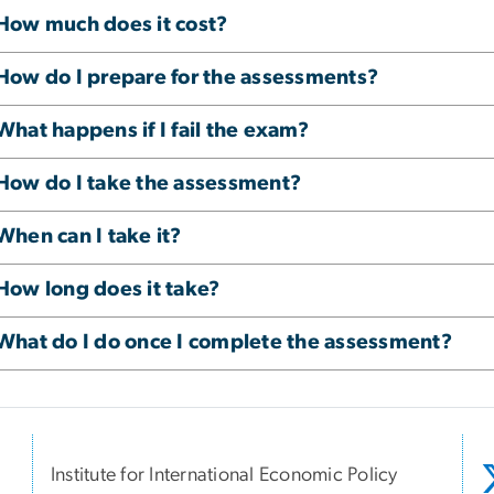
How much does it cost?
How do I prepare for the assessments?
What happens if I fail the exam?
How do I take the assessment?
When can I take it?
How long does it take?
What do I do once I complete the assessment?
Institute for International Economic Policy