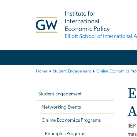
n
tent
Institute for
International
Economic Policy
Elliott School of International A
Main Bootstrap Navigation
Home
Student Engagement
Online Economics Pr
Left
E
navigation
Student Engagement
A
Networking Events
Online Economics Programs
IIEP
Principles Programs
mast