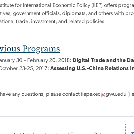
stitute for International Economic Policy (IIEP) offers prog
ives, government officials, diplomats, and others with profe
ational trade, investment, and related policies.
vious Programs
January 30 – February 20, 2018:
Digital Trade and the 
October 23-25, 2017:
Assessing U.S.-China Relations i
u have any questions, please contact
iiepexec
gwu
.
edu
(ii