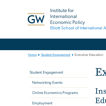
n
tent
Institute for
International
Economic Policy
Elliott School of International A
Main
Bootstrap
Navigation
Home
Student Engagement
Executive Education
Left
Ex
navigation
Student Engagement
Networking Events
Ins
Online Economics Programs
Ed
Employment