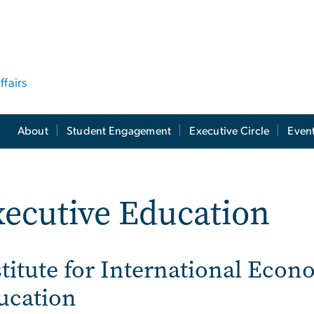
ffairs
About
Student Engagement
Executive Circle
Even
ecutive Education
titute for International Econ
ucation