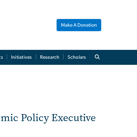
Make A Donation
ts
Initiatives
Research
Scholars
omic Policy Executive