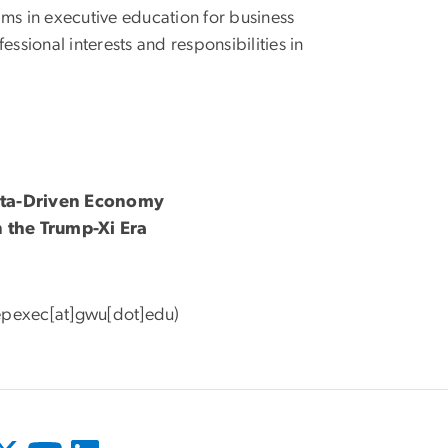
rams in executive education for business
ssional interests and responsibilities in
Data-Driven Economy
n the Trump-Xi Era
epexec[at]gwu[dot]edu)