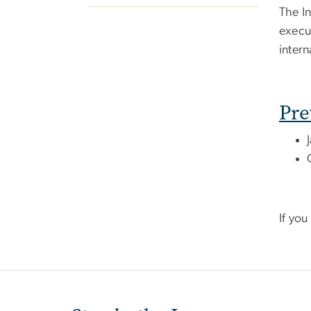
The In
execut
intern
Pre
If yo