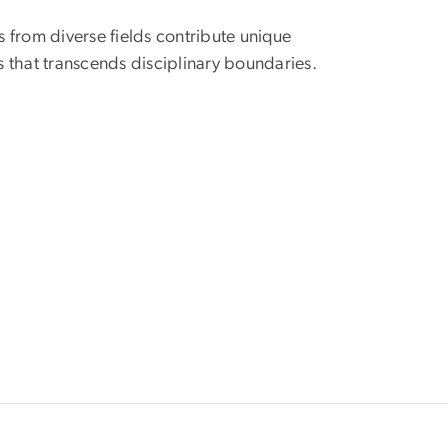
rs from diverse fields contribute unique
 that transcends disciplinary boundaries.