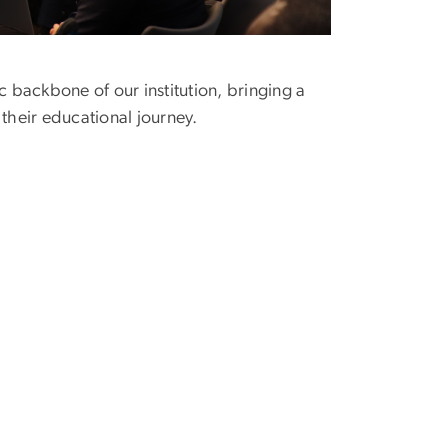
 backbone of our institution, bringing a
 their educational journey.