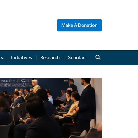
Make A Donation
ts
Initiatives
Research
Scholars