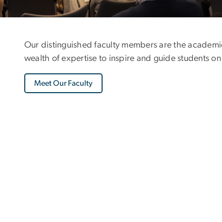
Our distinguished faculty members are the academic
wealth of expertise to inspire and guide students on
Meet Our Faculty