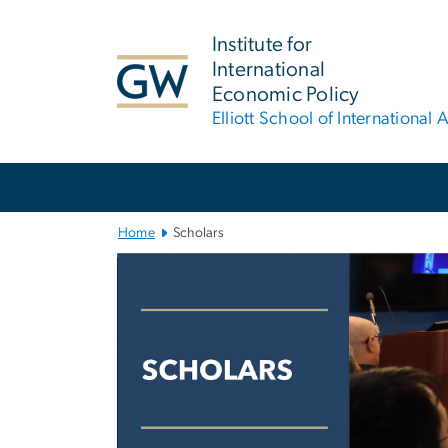
n
tent
Institute for
International
Economic Policy
Elliott School of International A
Main Bootstrap Navigation
Home
Scholars
Scholars
Image