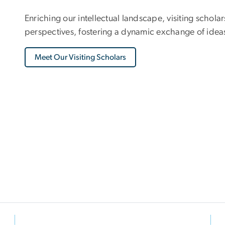
Enriching our intellectual landscape, visiting schola
perspectives, fostering a dynamic exchange of ideas
Meet Our Visiting Scholars