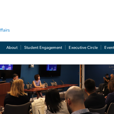
ffairs
About
Student Engagement
Executive Circle
Even