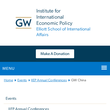
n
tent
Institute for
International
Economic Policy
Elliott School of International
Affairs
Make A Donation
MENU
Main
Home
Events
IIEP Annual Conferences
GW China
Bootstrap
Left
Navigation
navigation
Events
IIEP Annual Conferences