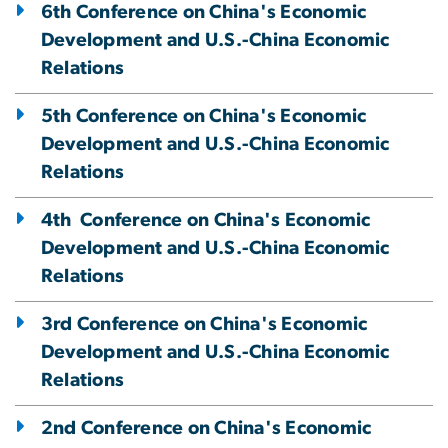
6th Conference on China's Economic
Development and U.S.-China Economic
Relations
5th Conference on China's Economic
Development and U.S.-China Economic
Relations
4th Conference on China's Economic
Development and U.S.-China Economic
Relations
3rd Conference on China's Economic
Development and U.S.-China Economic
Relations
2nd Conference on China's Economic