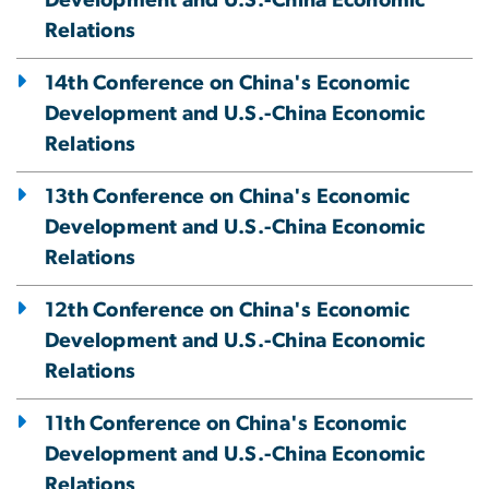
Development and U.S.-China Economic
Relations
14th Conference on China's Economic
Development and U.S.-China Economic
Relations
13th Conference on China's Economic
Development and U.S.-China Economic
Relations
12th Conference on China's Economic
Development and U.S.-China Economic
Relations
11th Conference on China's Economic
Development and U.S.-China Economic
Relations