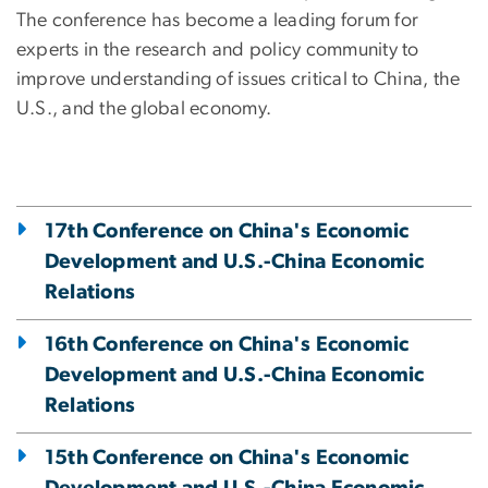
The conference has become a leading forum for
experts in the research and policy community to
improve understanding of issues critical to China, the
U.S., and the global economy.
17th Conference on China's Economic
Development and U.S.-China Economic
Relations
16th Conference on China's Economic
Development and U.S.-China Economic
Relations
15th Conference on China's Economic