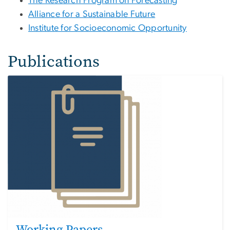
The Research Program on Forecasting
Alliance for a Sustainable Future
Institute for Socioeconomic Opportunity
Publications
Working Papers