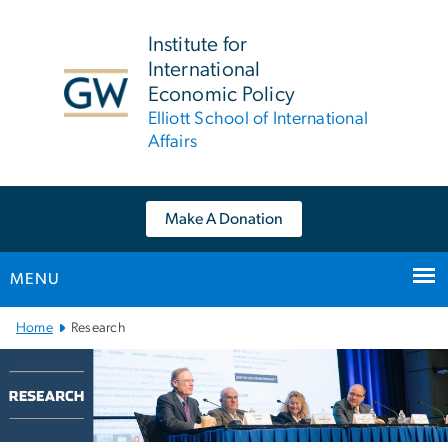
n
tent
Institute for
International
Economic Policy
Elliott School of International
Affairs
Make A Donation
MENU
Main Bootstrap Navigation
Home
Research
Research