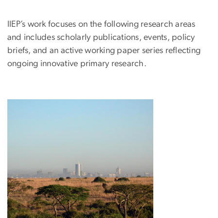
IIEP’s work focuses on the following research areas
and includes scholarly publications, events, policy
briefs, and an active working paper series reflecting
ongoing innovative primary research.