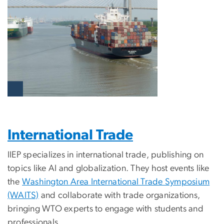
International Trade
IIEP specializes in international trade, publishing on
topics like AI and globalization. They host events like
the
Washington Area International Trade Symposium
(WAITS)
and collaborate with trade organizations,
bringing WTO experts to engage with students and
professionals.