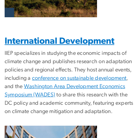
International Development
IIEP specializes in studying the economic impacts of
climate change and publishes research on adaptation
policies and regional effects. They host annual events,
including a
conference on sustainable development
,
and the
Washington Area Development Economics
Symposium (WADES)
to share this research with the
DC policy and academic community, featuring experts
on climate change mitigation and adaptation.