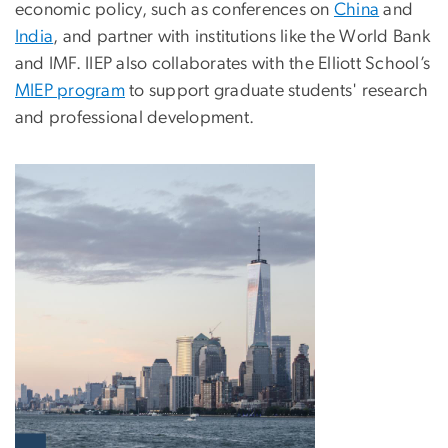
economic policy, such as conferences on
China
and
India
, and partner with institutions like the World Bank
and IMF. IIEP also collaborates with the Elliott School’s
MIEP program
to support graduate students' research
and professional development.