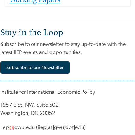
Stay in the Loop
Subscribe to our newsletter to stay up-to-date with the
latest IIEP events and opportunities.
Subscribe to our Newsletter
Institute for International Economic Policy
1957 E St. NW, Suite 502
Washington, DC 20052
iiep
gwu
.
edu
(iiep[at]gwu[dot]edu)