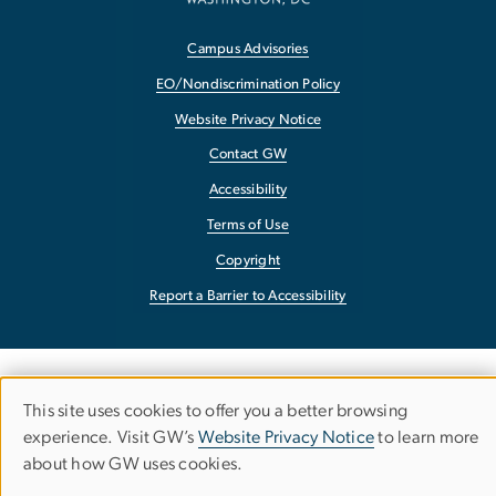
Campus Advisories
EO/Nondiscrimination Policy
Website Privacy Notice
Contact GW
Accessibility
Terms of Use
Copyright
Report a Barrier to Accessibility
This site uses cookies to offer you a better browsing
Use
experience. Visit GW’s
Website Privacy Notice
to learn more
about how GW uses cookies.
of