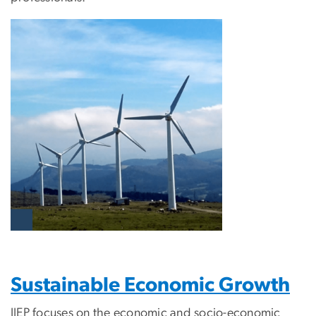
Sustainable Economic Growth
IIEP focuses on the economic and socio-economic