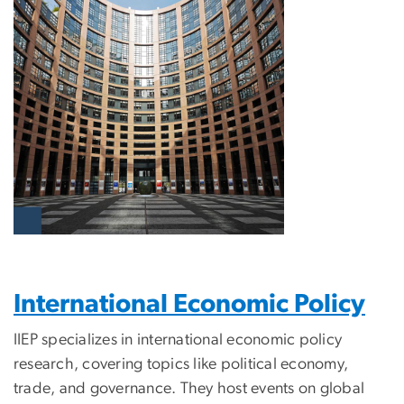
International Economic Policy
IIEP specializes in international economic policy
research, covering topics like political economy,
trade, and governance. They host events on global