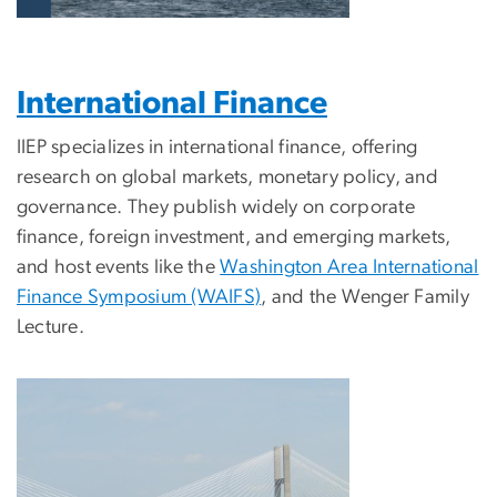
International Finance
IIEP specializes in international finance, offering
research on global markets, monetary policy, and
governance. They publish widely on corporate
finance, foreign investment, and emerging markets,
and host events like the
Washington Area International
Finance Symposium (WAIFS)
, and the Wenger Family
Lecture.