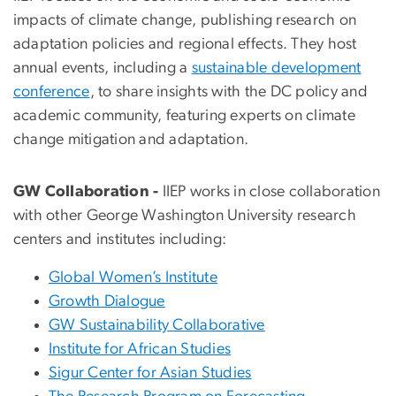
impacts of climate change, publishing research on
adaptation policies and regional effects. They host
annual events, including a
sustainable development
conference
, to share insights with the DC policy and
academic community, featuring experts on climate
change mitigation and adaptation.
GW Collaboration -
IIEP works in close collaboration
with other George Washington University research
centers and institutes including:
Global Women’s Institute
Growth Dialogue
GW Sustainability Collaborative
Institute for African Studies
Sigur Center for Asian Studies