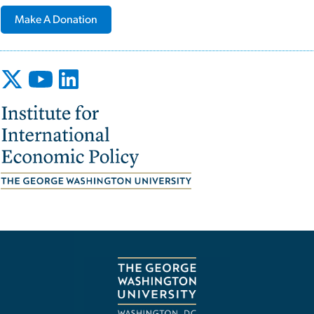
Make A Donation
Image