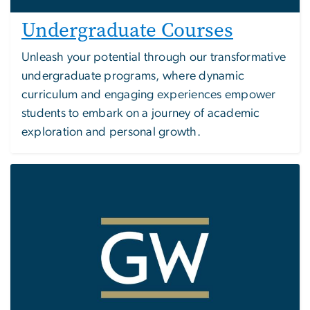
Undergraduate Courses
Unleash your potential through our transformative
undergraduate programs, where dynamic
curriculum and engaging experiences empower
students to embark on a journey of academic
exploration and personal growth.