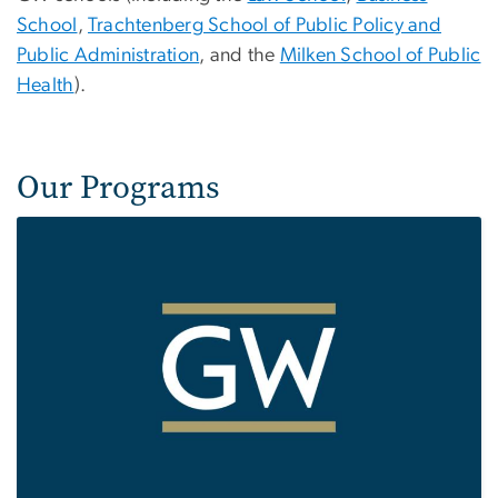
School
,
Trachtenberg School of Public Policy and
Public Administration
, and the
Milken School of Public
Health
).
Our Programs