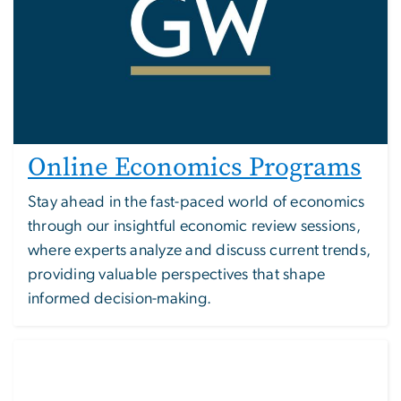
Online Economics Programs
Stay ahead in the fast-paced world of economics
through our insightful economic review sessions,
where experts analyze and discuss current trends,
providing valuable perspectives that shape
informed decision-making.