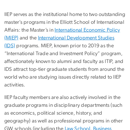
IIEP serves as the institutional home to two outstanding
master’s programs in the Elliott School of International
Affairs: the Master’s in
International Economic Policy
(MIEP)
and the
International Development Studies
(IDS)
programs. MIEP, known prior to 2019 as the
“International Trade and Investment Policy” program,
affectionately known to alumni and faculty as ITIP, and
IDS attract top-tier graduate students from around the
world who are studying issues directly related to IIEP
activities.
IIEP faculty members are also actively involved in the
graduate programs in disciplinary departments (such
as economics, political science, history, and
geography) as well as professional programs in other
GW schools (including the
Law School
,
Business