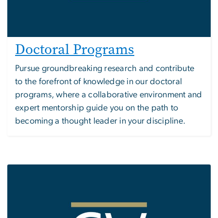
Doctoral Programs
Pursue groundbreaking research and contribute
to the forefront of knowledge in our doctoral
programs, where a collaborative environment and
expert mentorship guide you on the path to
becoming a thought leader in your discipline.