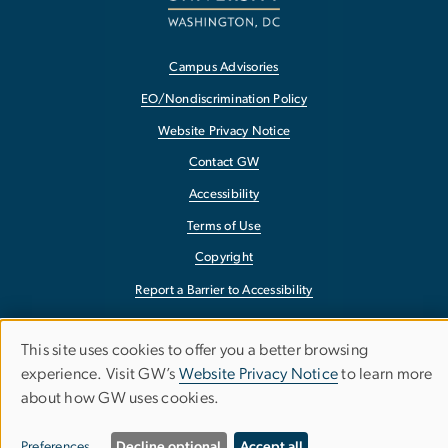
Campus Advisories
EO/Nondiscrimination Policy
Website Privacy Notice
Contact GW
Accessibility
Terms of Use
Copyright
Report a Barrier to Accessibility
This site uses cookies to offer you a better browsing
Use
experience. Visit GW’s
Website Privacy Notice
to learn more
about how GW uses cookies.
of
personal
Preferences
Decline optional
Accept all