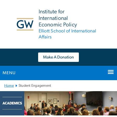
n
tent
Institute for
International
Economic Policy
Elliott School of International
Affairs
Make A Donation
MENU
Main Bootstrap Navigation
Home
Student Engagement
Academics