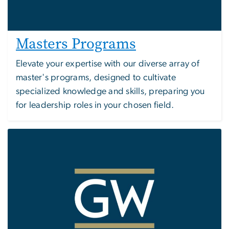
Masters Programs
Elevate your expertise with our diverse array of
master's programs, designed to cultivate
specialized knowledge and skills, preparing you
for leadership roles in your chosen field.