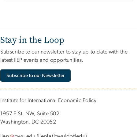
Stay in the Loop
Subscribe to our newsletter to stay up-to-date with the
latest IIEP events and opportunities.
Subscribe to our Newsletter
Institute for International Economic Policy
1957 E St. NW, Suite 502
Washington, DC 20052
iiep
gwu
.
edu
(iiep[at]gwu[dot]edu)