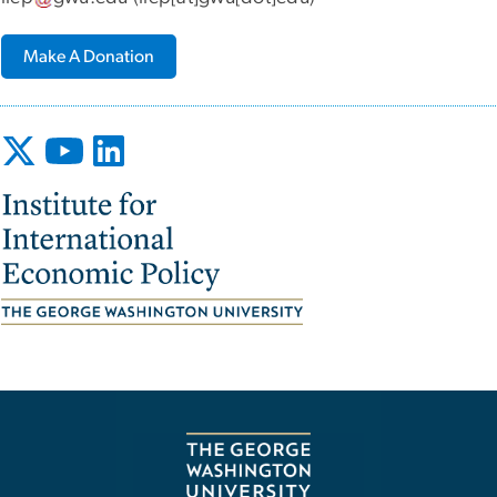
Make A Donation
Image