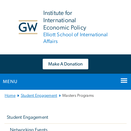
n
tent
Institute for
International
Economic Policy
Elliott School of International
Affairs
Make A Donation
MENU
Main
Home
Student Engagement
Masters Programs
Bootstrap
Left
Navigation
navigation
Student Engagement
Networking Events