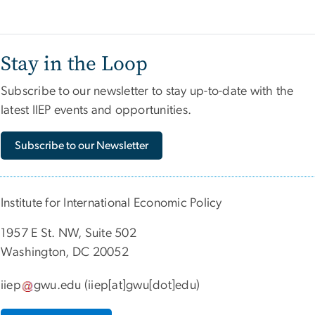
Stay in the Loop
Subscribe to our newsletter to stay up-to-date with the
latest IIEP events and opportunities.
Subscribe to our Newsletter
Institute for International Economic Policy
1957 E St. NW, Suite 502
Washington, DC 20052
iiep
gwu
.
edu
(iiep[at]gwu[dot]edu)