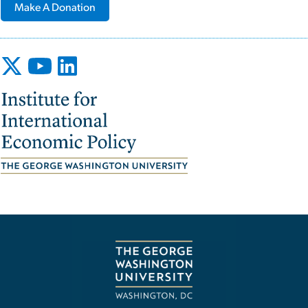
Make A Donation
Image