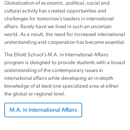
Globalization of economic, political, social and
cultural activity has created opportunities and
challenges for tomorrow’s leaders in international
affairs. Rarely have we lived in such an uncertain
world. As a result, the need for increased international
understanding and cooperation has become essential.
The Elliott School’s M.A. in International Affairs
program is designed to provide students with a broad
understanding of the contemporary issues in
international affairs while developing an in-depth
knowledge of at least one specialized area at either
the global or regional level.
M.A. in International Affairs