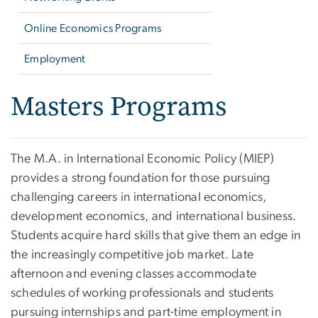
Online Economics Programs
Employment
Masters Programs
The M.A. in International Economic Policy (MIEP)
provides a strong foundation for those pursuing
challenging careers in international economics,
development economics, and international business.
Students acquire hard skills that give them an edge in
the increasingly competitive job market. Late
afternoon and evening classes accommodate
schedules of working professionals and students
pursuing internships and part-time employment in