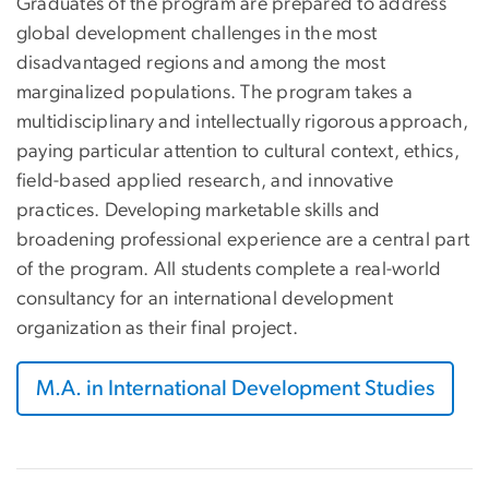
Graduates of the program are prepared to address
global development challenges in the most
disadvantaged regions and among the most
marginalized populations. The program takes a
multidisciplinary and intellectually rigorous approach,
paying particular attention to cultural context, ethics,
field-based applied research, and innovative
practices. Developing marketable skills and
broadening professional experience are a central part
of the program. All students complete a real-world
consultancy for an international development
organization as their final project.
M.A. in International Development Studies