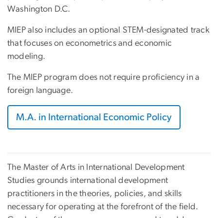
Washington D.C.
MIEP also includes an optional STEM-designated track
that focuses on econometrics and economic
modeling.
The MIEP program does not require proficiency in a
foreign language.
M.A. in International Economic Policy
The Master of Arts in International Development
Studies grounds international development
practitioners in the theories, policies, and skills
necessary for operating at the forefront of the field.