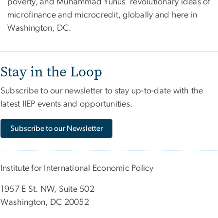
poverty, and Muhammad Yunus’ revolutionary ideas of
microfinance and microcredit, globally and here in
Washington, DC.
Stay in the Loop
Subscribe to our newsletter to stay up-to-date with the
latest IIEP events and opportunities.
Subscribe to our Newsletter
Institute for International Economic Policy
1957 E St. NW, Suite 502
Washington, DC 20052