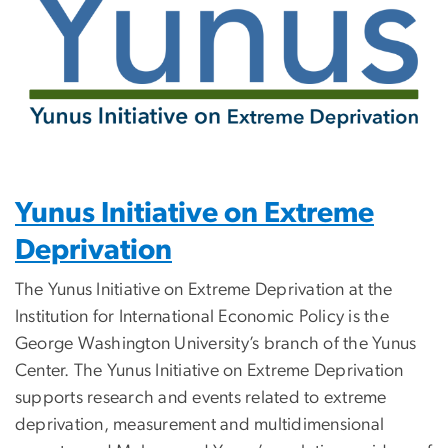
Yunus Initiative on Extreme
Deprivation
The Yunus Initiative on Extreme Deprivation at the
Institution for International Economic Policy is the
George Washington University’s branch of the Yunus
Center. The Yunus Initiative on Extreme Deprivation
supports research and events related to extreme
deprivation, measurement and multidimensional