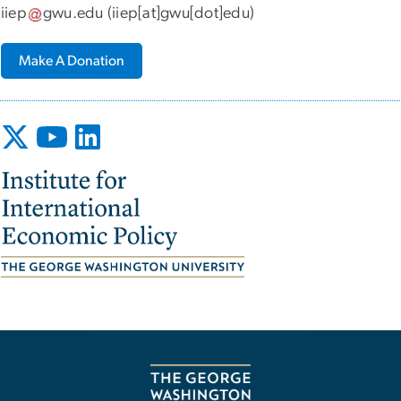
iiep
gwu
.
edu
(iiep[at]gwu[dot]edu)
Make A Donation
Image