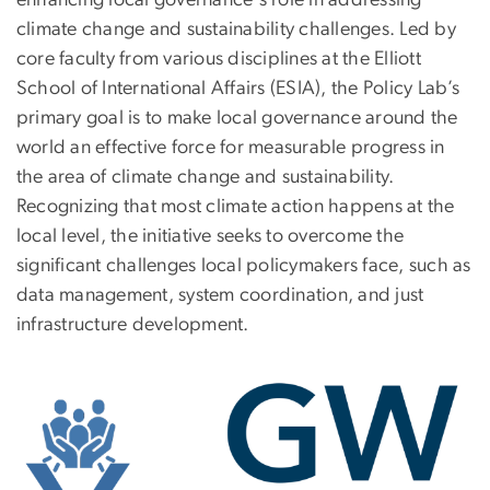
climate change and sustainability challenges. Led by
core faculty from various disciplines at the Elliott
School of International Affairs (ESIA), the Policy Lab’s
primary goal is to make local governance around the
world an effective force for measurable progress in
the area of climate change and sustainability.
Recognizing that most climate action happens at the
local level, the initiative seeks to overcome the
significant challenges local policymakers face, such as
data management, system coordination, and just
infrastructure development.
Image