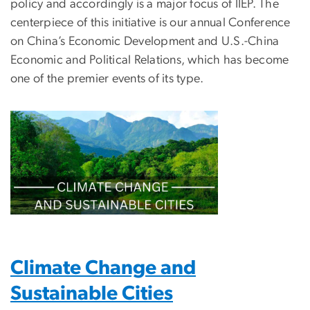
policy and accordingly is a major focus of IIEP. The
centerpiece of this initiative is our annual Conference
on China’s Economic Development and U.S.-China
Economic and Political Relations, which has become
one of the premier events of its type.
Climate Change and
Sustainable Cities