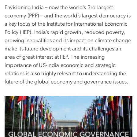
Envisioning India – now the world’s 3rd largest
economy (PPP) – and the world’s largest democracy is
a key focus of the Institute for International Economic
Policy (IIEP). India’s rapid growth, reduced poverty,
growing inequalities and its impact on climate change
make its future development and its challenges an
area of great interest at IIEP. The increasing
importance of US-India economic and strategic
relations is also highly relevant to understanding the
future of the global economy and governance issues.