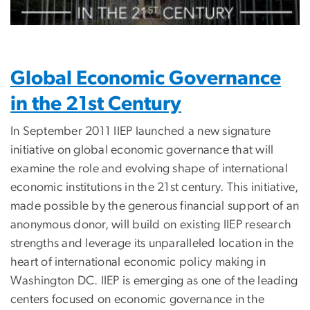
Global Economic Governance
in the 21st Century
In September 2011 IIEP launched a new signature
initiative on global economic governance that will
examine the role and evolving shape of international
economic institutions in the 21st century. This initiative,
made possible by the generous financial support of an
anonymous donor, will build on existing IIEP research
strengths and leverage its unparalleled location in the
heart of international economic policy making in
Washington DC. IIEP is emerging as one of the leading
centers focused on economic governance in the