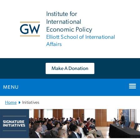
n
tent
Institute for
International
Economic Policy
Elliott School of International
Affairs
Make A Donation
MENU
Main Bootstrap Navigation
Home
Initiatives
Initiatives