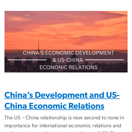
Image
China’s Development and US-
China Economic Relations
The US – China relationship is now second to none in
importance for international economic relations and