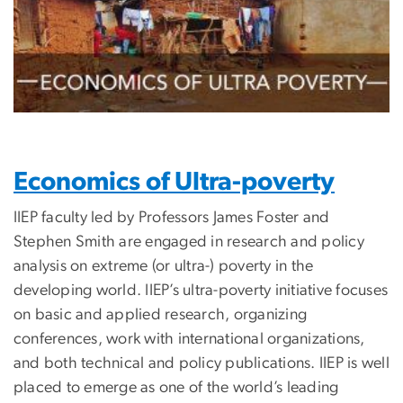
Economics of Ultra-poverty
IIEP faculty led by Professors James Foster and
Stephen Smith are engaged in research and policy
analysis on extreme (or ultra-) poverty in the
developing world. IIEP’s ultra-poverty initiative focuses
on basic and applied research, organizing
conferences, work with international organizations,
and both technical and policy publications. IIEP is well
placed to emerge as one of the world’s leading