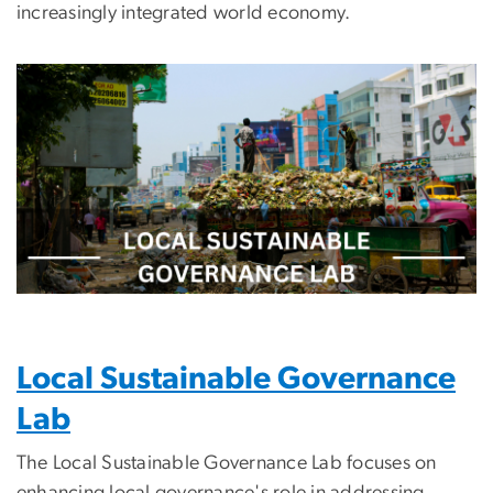
increasingly integrated world economy.
Image
Local Sustainable Governance
Lab
The Local Sustainable Governance Lab focuses on
enhancing local governance's role in addressing