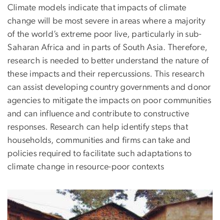
Climate models indicate that impacts of climate
change will be most severe in areas where a majority
of the world’s extreme poor live, particularly in sub-
Saharan Africa and in parts of South Asia. Therefore,
research is needed to better understand the nature of
these impacts and their repercussions. This research
can assist developing country governments and donor
agencies to mitigate the impacts on poor communities
and can influence and contribute to constructive
responses. Research can help identify steps that
households, communities and firms can take and
policies required to facilitate such adaptations to
climate change in resource-poor contexts