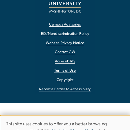
Campus Advisories
EO/Nondiscrimination Policy
Website Privacy Notice
Contact GW
Accessibility
Terms of Use
Copyright
Report a Barrier to Accessibility
This site uses cookies to offer you a better browsing
Use