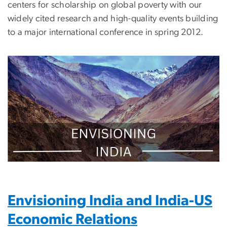
centers for scholarship on global poverty with our
widely cited research and high-quality events building
to a major international conference in spring 2012.
Image
Envisioning India and India-US
Economic Relations