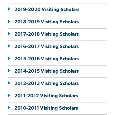
2019-2020 Visiting Scholars
2018-2019 Visiting Scholars
2017-2018 Visiting Scholars
2016-2017 Visiting Scholars
2015-2016 Visiting Scholars
2014-2015 Visiting Scholars
2012-2013 Visiting Scholars
2011-2012 Visiting Scholars
2010-2011 Visiting Scholars