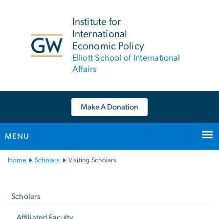
n
tent
Institute for
International
Economic Policy
Elliott School of International
Affairs
Make A Donation
MENU
Main Bootstrap Navigation
Home
Scholars
Visiting Scholars
Left
navigation
Scholars
Affiliated Faculty