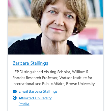
Barbara Stallings
IIEP Distinguished Visiting Scholar, William R.
Rhodes Research Professor, Watson Institute for
International and Public Affairs, Brown University
Email Barbara Stallings
Affiliated University
Profile