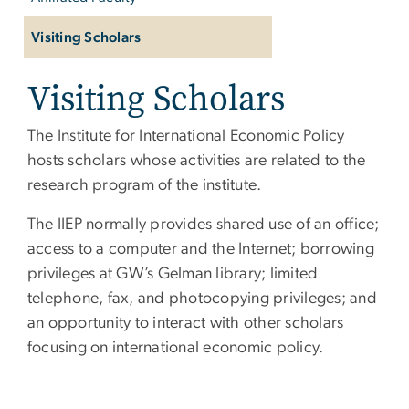
Visiting Scholars
Visiting Scholars
The Institute for International Economic Policy
hosts scholars whose activities are related to the
research program of the institute.
The IIEP normally provides shared use of an office;
access to a computer and the Internet; borrowing
privileges at GW’s Gelman library; limited
telephone, fax, and photocopying privileges; and
an opportunity to interact with other scholars
focusing on international economic policy.