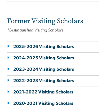
Former Visiting Scholars
*Distinguished Visiting Scholars
2025-2026 Visiting Scholars
2024-2025 Visiting Scholars
2023-2024 Visiting Scholars
2022-2023 Visiting Scholars
2021-2022 Visiting Scholars
2020-2021 Visiting Scholars