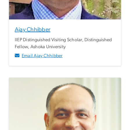
Ajay Chhibber
IIEP Distinguished Visiting Scholar, Distinguished
Fellow, Ashoka University
Email Ajay Chhibber