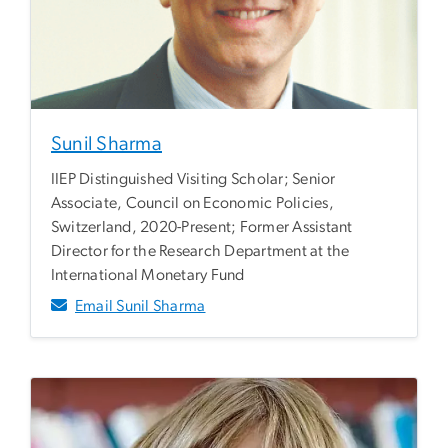
Sunil Sharma
IIEP Distinguished Visiting Scholar; Senior
Associate, Council on Economic Policies,
Switzerland, 2020-Present; Former Assistant
Director for the Research Department at the
International Monetary Fund
Email Sunil Sharma