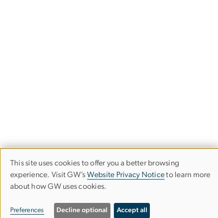
This site uses cookies to offer you a better browsing
Stay in the Loop
Use
experience. Visit GW’s
Website Privacy Notice
to learn more
about how GW uses cookies.
of
Subscribe to our newsletter to stay up-to-date with the
latest IIEP events and opportunities.
personal
Preferences
Decline optional
Accept all