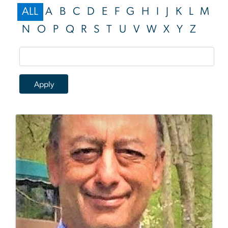
ALL
A
B
C
D
E
F
G
H
I
J
K
L
M
N
O
P
Q
R
S
T
U
V
W
X
Y
Z