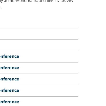
ly at the World Bank, and IIEP invites GW
e.
onference
onference
onference
onference
onference