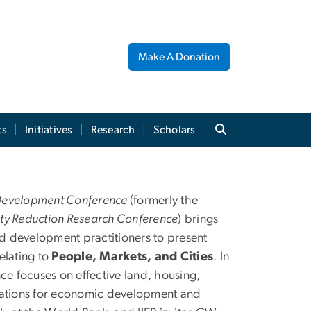
Make A Donation
ts
Initiatives
Research
Scholars
nd Poverty Reduction
Development Conference
(formerly the
ty Reduction Research Conference
) brings
 development practitioners to present
elating to
People, Markets, and Cities
. In
nce focuses on effective land, housing,
lications for economic development and