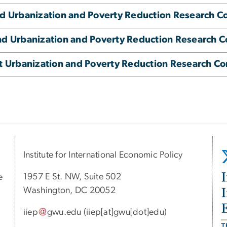
d Urbanization and Poverty Reduction Research C
d Urbanization and Poverty Reduction Research 
t Urbanization and Poverty Reduction Research C
Institute for International Economic Policy
1957 E St. NW, Suite 502
e
I
Washington, DC 20052
iiep
gwu
.
edu
(iiep[at]gwu[dot]edu)