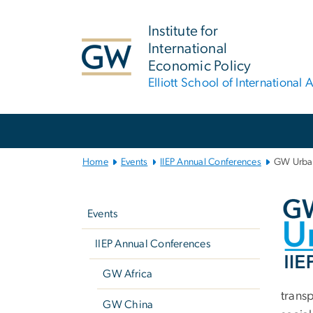
n
tent
Institute for
International
Economic Policy
Elliott School of International A
Main
Bootstrap
Navigation
Home
Events
IIEP Annual Conferences
GW Urban
Left
An
navigation
Events
IIEP Annual Conferences
GW Africa
trans
GW China