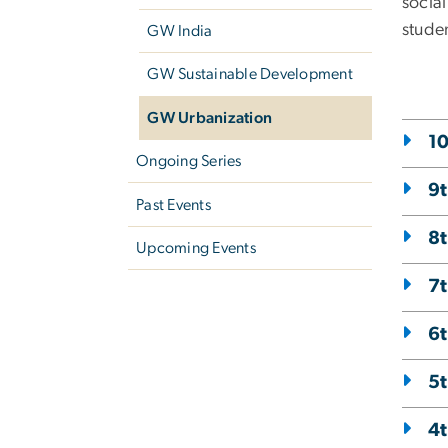
socia
studen
GW India
GW Sustainable Development
GW Urbanization
10
Ongoing Series
9t
Past Events
8t
Upcoming Events
7t
6t
5t
4t