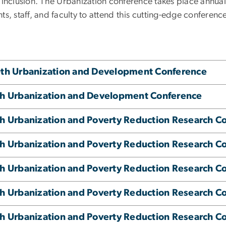
l inclusion. The Urbanization conference takes place annual
ts, staff, and faculty to attend this cutting-edge conferenc
th Urbanization and Development Conference
h Urbanization and Development Conference
h Urbanization and Poverty Reduction Research C
h Urbanization and Poverty Reduction Research C
h Urbanization and Poverty Reduction Research C
h Urbanization and Poverty Reduction Research C
h Urbanization and Poverty Reduction Research C