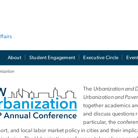
ffairs
About
Student Engagement
Executive Circle
Even
ization
nual Urbanization a
The
Urbanization and 
Urbanization and Pover
together academics and
and discuss questions r
particular, the confere
port, and local labor market policy in cities and their imp