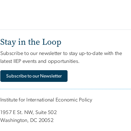
Stay in the Loop
Subscribe to our newsletter to stay up-to-date with the
latest IIEP events and opportunities.
Subscribe to our Newsletter
Institute for International Economic Policy
1957 E St. NW, Suite 502
Washington, DC 20052