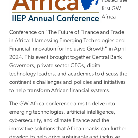
hosted the
first GW
Africa
Conference on "The Future of Finance and Trade
in Africa: Harnessing Emerging Technologies and
Financial Innovation for Inclusive Growth" in April
2024. This event brought together Central Bank
Governors, private sector CEOs, digital
technology leaders, and academics to discuss the
continent's challenges and policies and initiatives
to help transform African financial systems.
The GW Africa conference aims to delve into
emerging technologies, artificial intelligence,
cybersecurity, and climate finance and the
innovative solutions that African banks can further
develop to help drive sustainable and inclusive