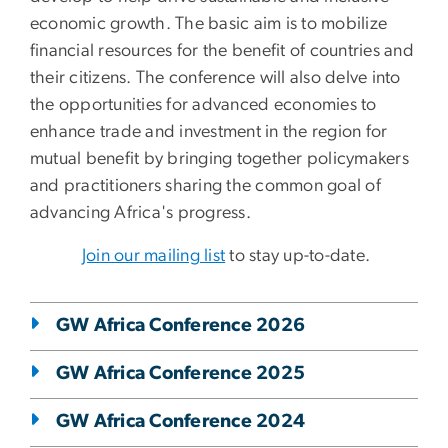
economic growth. The basic aim is to mobilize
financial resources for the benefit of countries and
their citizens. The conference will also delve into
the opportunities for advanced economies to
enhance trade and investment in the region for
mutual benefit by bringing together policymakers
and practitioners sharing the common goal of
advancing Africa's progress.
Join our mailing list
to stay up-to-date.
GW Africa Conference 2026
GW Africa Conference 2025
GW Africa Conference 2024