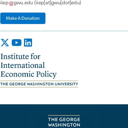
iiep
gwu
.
edu
(iiep[at]gwu[dot]edu)
Make A Donation
Image