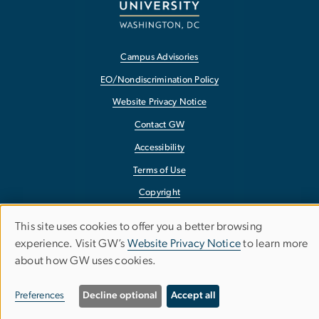
Campus Advisories
EO/Nondiscrimination Policy
Website Privacy Notice
Contact GW
Accessibility
Terms of Use
Copyright
Report a Barrier to Accessibility
This site uses cookies to offer you a better browsing
Use
experience. Visit GW’s
Website Privacy Notice
to learn more
about how GW uses cookies.
of
personal
Preferences
Decline optional
Accept all