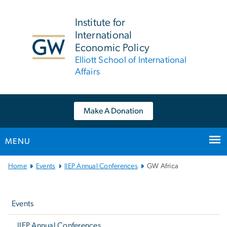
n
tent
Institute for
International
Economic Policy
Elliott School of International
Affairs
Make A Donation
MENU
Main Bootstrap Navigation
Home
Events
IIEP Annual Conferences
GW Africa
Left
navigation
Events
IIEP Annual Conferences