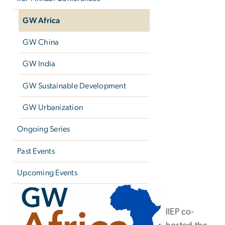
GW Africa
GW China
GW India
GW Sustainable Development
GW Urbanization
Ongoing Series
Past Events
Upcoming Events
GW Africa
IIEP co-