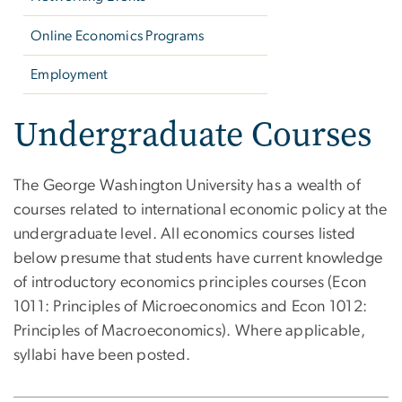
Online Economics Programs
Employment
Undergraduate Courses
The George Washington University has a wealth of
courses related to international economic policy at the
undergraduate level. All economics courses listed
below presume that students have current knowledge
of introductory economics principles courses (Econ
1011: Principles of Microeconomics and Econ 1012:
Principles of Macroeconomics). Where applicable,
syllabi have been posted.