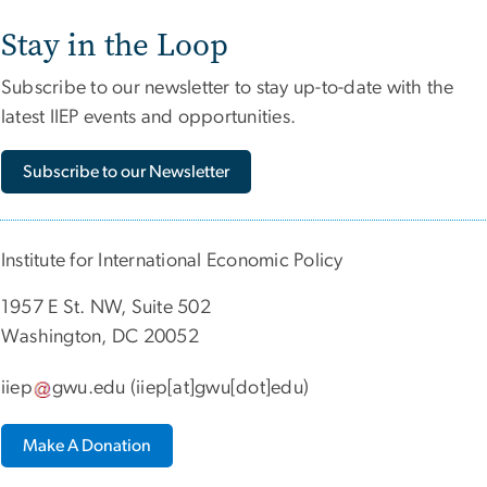
Stay in the Loop
Subscribe to our newsletter to stay up-to-date with the
latest IIEP events and opportunities.
Subscribe to our Newsletter
Institute for International Economic Policy
1957 E St. NW, Suite 502
Washington, DC 20052
iiep
gwu
.
edu
(iiep[at]gwu[dot]edu)
Make A Donation