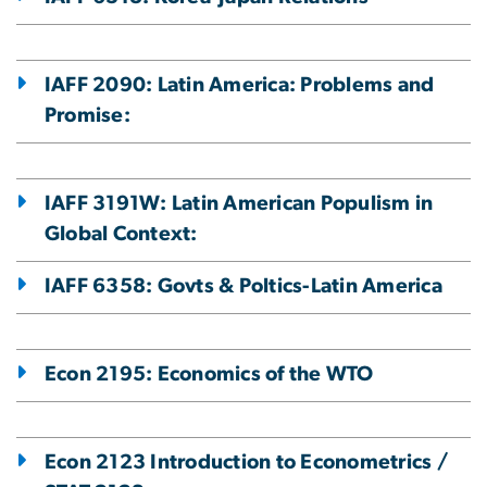
IAFF 2090: Latin America: Problems and
Promise:
IAFF 3191W: Latin American Populism in
Global Context:
IAFF 6358: Govts & Poltics-Latin America
Econ 2195: Economics of the WTO
Econ 2123 Introduction to Econometrics /