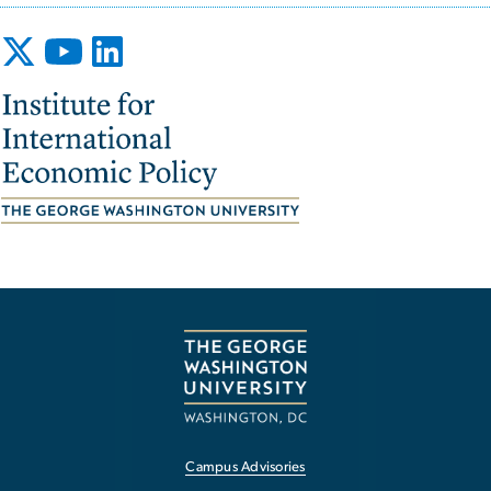
Image
Campus Advisories