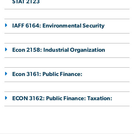
STAT 2123
IAFF 6164: Environmental Security
Econ 2158: Industrial Organization
Econ 3161: Public Finance:
ECON 3162: Public Finance: Taxation: