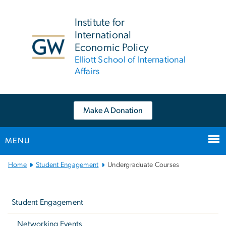
n
tent
Institute for
International
Economic Policy
Elliott School of International
Affairs
Make A Donation
MENU
Main
Home
Student Engagement
Undergraduate Courses
Bootstrap
Left
Navigation
navigation
Student Engagement
Networking Events