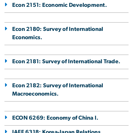
Econ 2151: Economic Development.
Econ 2180: Survey of International
Economics.
Econ 2181: Survey of International Trade.
Econ 2182: Survey of International
Macroeconomics.
ECON 6269: Economy of China I.
IAFF 6318: Korea-Japan Relations