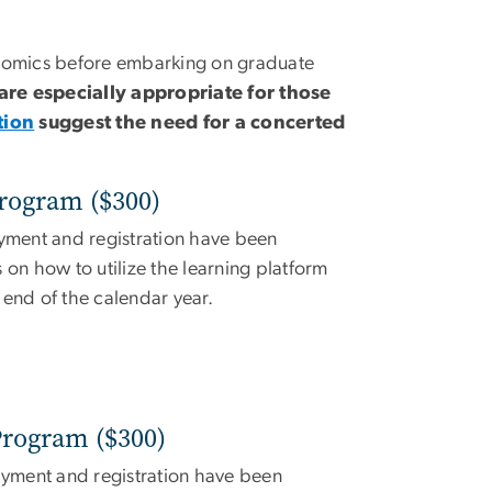
nomics before embarking on graduate
re especially appropriate for those
tion
suggest the need for a concerted
rogram ($300)
yment and registration have been
 on how to utilize the learning platform
e end of the calendar year.
rogram ($300)
yment and registration have been