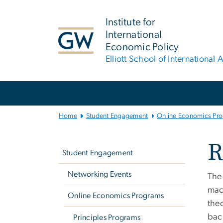
n
tent
Institute for
International
Economic Policy
Elliott School of International A
Main Bootstrap Navigation
Home
Student Engagement
Online Economics Pr
Left
R
navigation
Student Engagement
Networking Events
The 
mac
Online Economics Programs
the
bac
Principles Programs