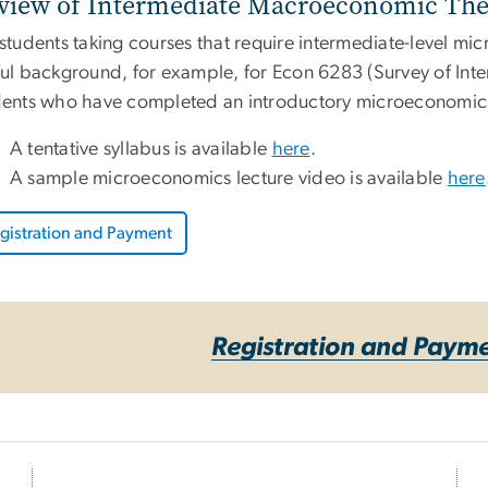
view of Intermediate Macroeconomic The
 students taking courses that require intermediate-level m
ul background, for example, for Econ 6283 (Survey of Inte
dents who have completed an introductory microeconomics
A tentative syllabus is available
here
.
A sample microeconomics lecture video is available
here
gistration and Payment
Registration and Paym