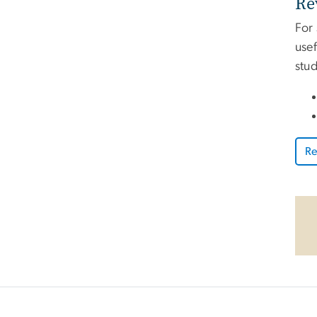
Re
For
usef
stu
Re