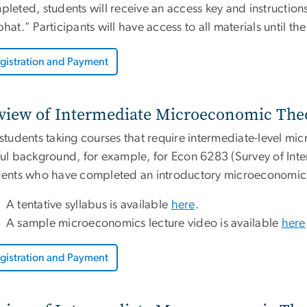
leted, students will receive an access key and instructions
hat." Participants will have access to all materials until th
gistration and Payment
view of Intermediate Microeconomic Theo
 students taking courses that require intermediate-level m
ul background, for example, for Econ 6283 (Survey of Inte
dents who have completed an introductory microeconomics
A tentative syllabus is available
here
.
A sample microeconomics lecture video is available
here
gistration and Payment