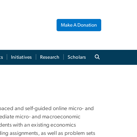
Make A Donation
ts
Initiatives
Research
Scholars
lf-paced and self-guided online micro- and
mediate micro- and macroeconomic
dents with an existing economics
ing assignments, as well as problem sets