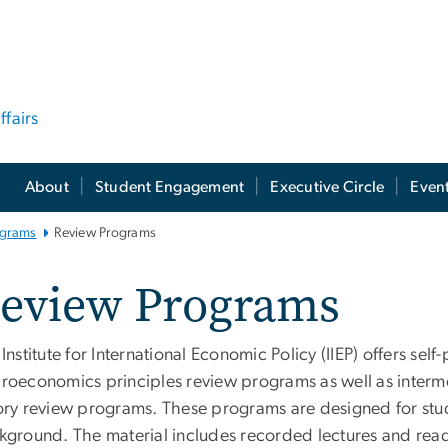
ffairs
About
Student Engagement
Executive Circle
Even
ograms
Review Programs
eview Programs
Institute for International Economic Policy (IIEP) offers se
roeconomics principles review programs as well as inter
ory review programs. These programs are designed for stu
kground. The material includes recorded lectures and read