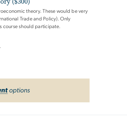
ory ($300)
icroeconomic theory. These would be very
rnational Trade and Policy). Only
 course should participate.
.
ent
options