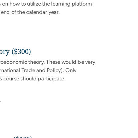
 on how to utilize the learning platform
e end of the calendar year.
ry ($300)
icroeconomic theory. These would be very
rnational Trade and Policy). Only
 course should participate.
.