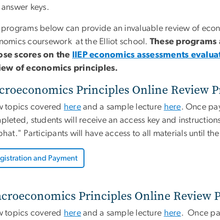
 answer keys.
 programs below can provide an invaluable review of eco
nomics coursework at the Elliot school.
These programs a
se scores on the
IIEP economics assessments evalua
iew of economics principles.
croeconomics Principles Online Review P
w topics covered
here
and a sample lecture
here
. Once pa
leted, students will receive an access key and instructions
hat." Participants will have access to all materials until th
gistration and Payment
croeconomics Principles Online Review P
w topics covered
here
and a sample lecture
here
. Once pa