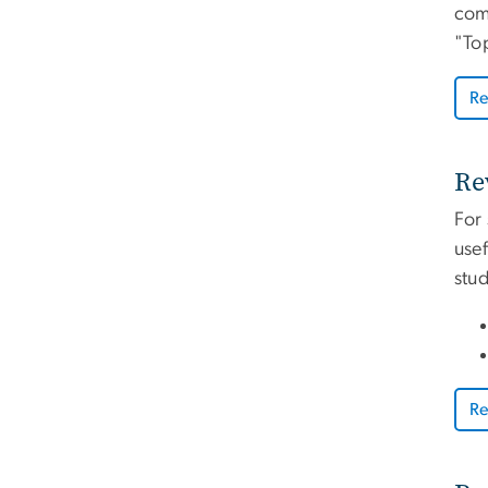
comp
"Top
Re
Re
For
usef
stu
Re