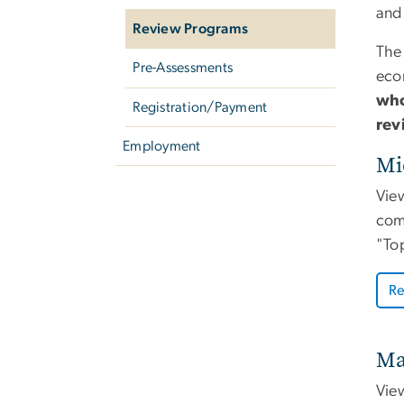
and
Review Programs
The
Pre-Assessments
eco
who
Registration/Payment
rev
Employment
Mi
Vie
comp
"Top
Re
Ma
Vie