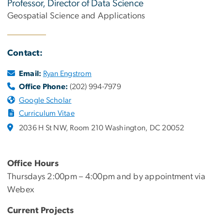
Professor, Director of Data Science
Geospatial Science and Applications
Contact:
Email:
Ryan Engstrom
Office Phone:
(202) 994-7979
Google Scholar
Curriculum Vitae
2036 H St NW, Room 210 Washington, DC 20052
Office Hours
Thursdays 2:00pm – 4:00pm and by appointment via
Webex
Current Projects