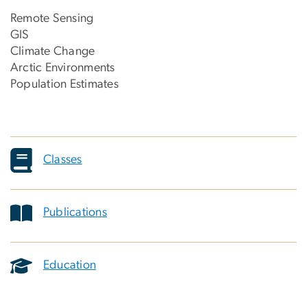
Remote Sensing
GIS
Climate Change
Arctic Environments
Population Estimates
Classes
Publications
Education