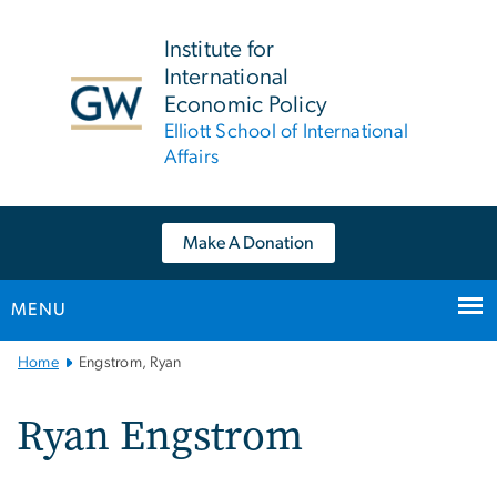
n
tent
Institute for
International
Economic Policy
Elliott School of International
Affairs
Make A Donation
MENU
Main
Home
Engstrom, Ryan
Bootstrap
Navigation
Ryan Engstrom