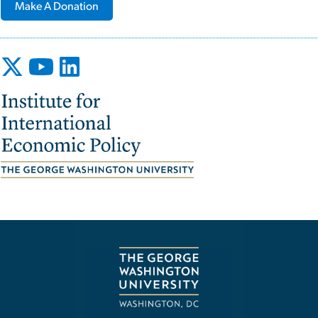
Make A Donation
Image