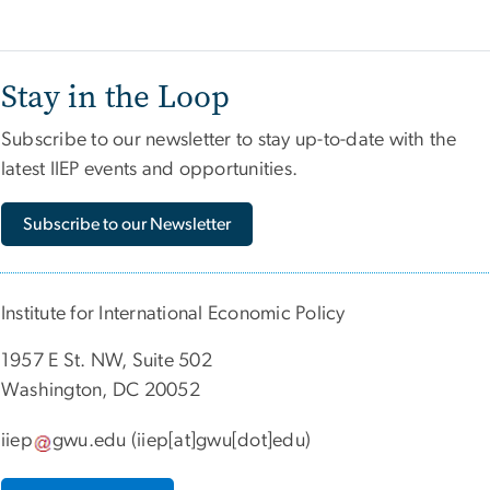
Stay in the Loop
Subscribe to our newsletter to stay up-to-date with the
latest IIEP events and opportunities.
Subscribe to our Newsletter
Institute for International Economic Policy
1957 E St. NW, Suite 502
Washington, DC 20052
iiep
gwu
.
edu
(iiep[at]gwu[dot]edu)