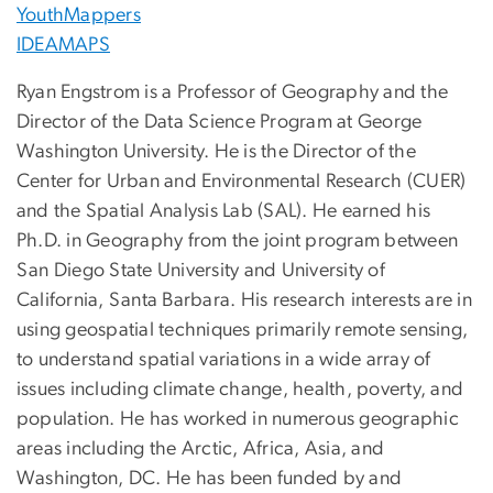
YouthMappers
IDEAMAPS
Ryan Engstrom is a Professor of Geography and the
Director of the Data Science Program at George
Washington University. He is the Director of the
Center for Urban and Environmental Research (CUER)
and the Spatial Analysis Lab (SAL). He earned his
Ph.D. in Geography from the joint program between
San Diego State University and University of
California, Santa Barbara. His research interests are in
using geospatial techniques primarily remote sensing,
to understand spatial variations in a wide array of
issues including climate change, health, poverty, and
population. He has worked in numerous geographic
areas including the Arctic, Africa, Asia, and
Washington, DC. He has been funded by and