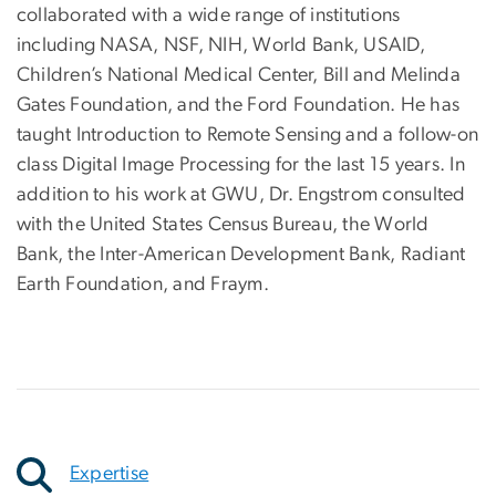
collaborated with a wide range of institutions
including NASA, NSF, NIH, World Bank, USAID,
Children’s National Medical Center, Bill and Melinda
Gates Foundation, and the Ford Foundation. He has
taught Introduction to Remote Sensing and a follow-on
class Digital Image Processing for the last 15 years. In
addition to his work at GWU, Dr. Engstrom consulted
with the United States Census Bureau, the World
Bank, the Inter-American Development Bank, Radiant
Earth Foundation, and Fraym.
Expertise