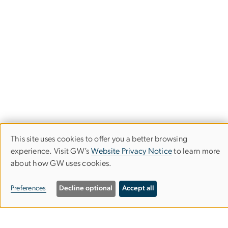
This site uses cookies to offer you a better browsing
Use
experience. Visit GW’s
Website Privacy Notice
to learn more
about how GW uses cookies.
of
Stay in the Loop
personal
Preferences
Decline optional
Accept all
data
Subscribe to our newsletter to stay up-to-date with the
latest IIEP events and opportunities.
and