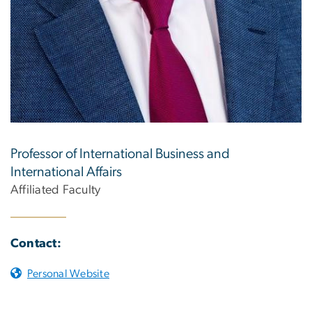
Professor of International Business and
International Affairs
Affiliated Faculty
Contact:
Personal Website