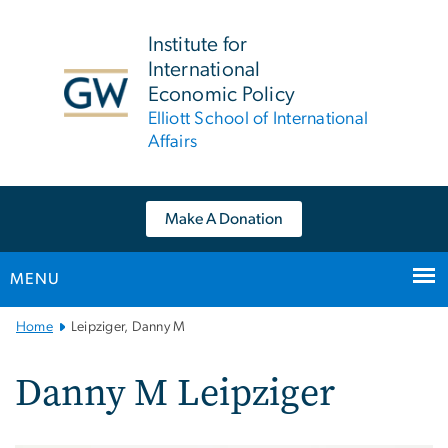
n
tent
Institute for
International
Economic Policy
Elliott School of International
Affairs
Make A Donation
MENU
Main
Home
Leipziger, Danny M
Bootstrap
Navigation
Danny M Leipziger