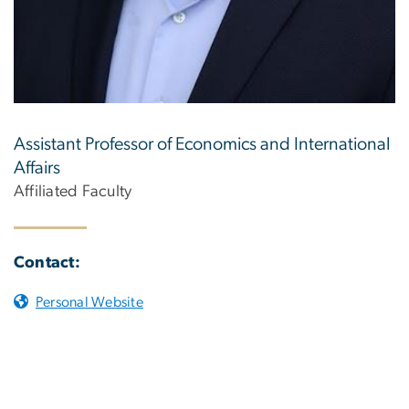
Assistant Professor of Economics and International
Affairs
Affiliated Faculty
Contact:
Personal Website