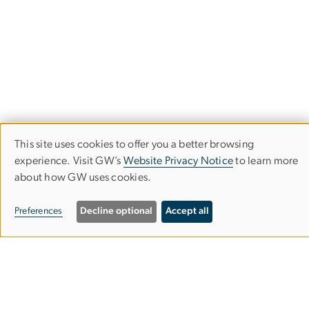
This site uses cookies to offer you a better browsing
Use
experience. Visit GW’s
Website Privacy Notice
to learn more
about how GW uses cookies.
of
Stay in the Loop
personal
Preferences
Decline optional
Accept all
data
Subscribe to our newsletter to stay up-to-date with the
latest IIEP events and opportunities.
and
cookies
Subscribe to our Newsletter