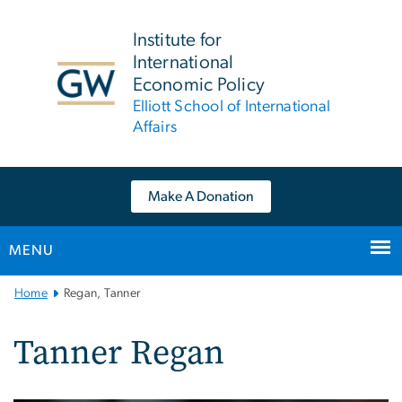
n
tent
Institute for
International
Economic Policy
Elliott School of International
Affairs
Make A Donation
MENU
Main
Home
Regan, Tanner
Bootstrap
Navigation
Tanner Regan