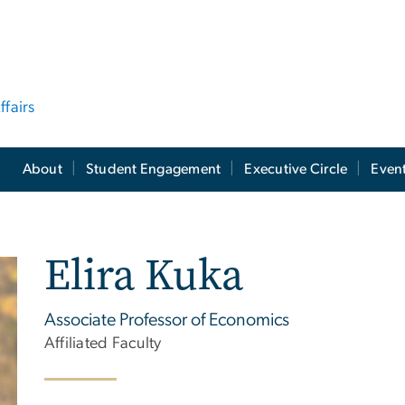
ffairs
About
Student Engagement
Executive Circle
Even
Elira Kuka
Associate Professor of Economics
Affiliated Faculty