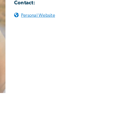
Contact:
Personal Website