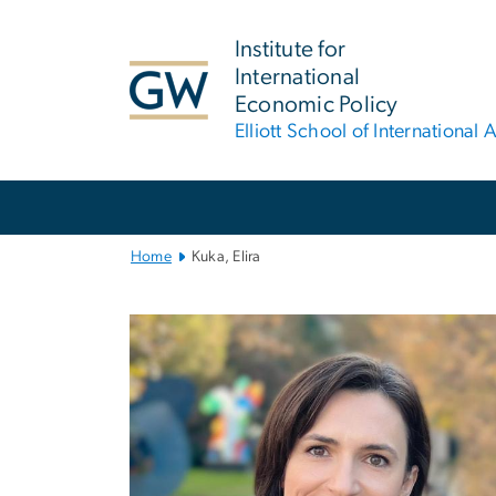
n
tent
Institute for
International
Economic Policy
Elliott School of International A
Main
Bootstrap
Navigation
Home
Kuka, Elira