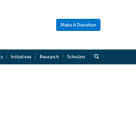
Make A Donation
ts
Initiatives
Research
Scholars