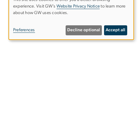
experience. Visit GW’s
Website Privacy Notice
to learn more
Use
about how GW uses cookies.
of
Preferences
Decline optional
Accept all
personal
data
and
cookies
mage