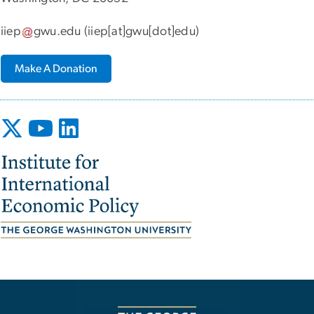
iiep
gwu
.
edu
(iiep[at]gwu[dot]edu)
Make A Donation
Image