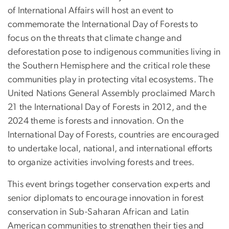
of International Affairs will host an event to
commemorate the International Day of Forests to
focus on the threats that climate change and
deforestation pose to indigenous communities living in
the Southern Hemisphere and the critical role these
communities play in protecting vital ecosystems. The
United Nations General Assembly proclaimed March
21 the International Day of Forests in 2012, and the
2024 theme is forests and innovation. On the
International Day of Forests, countries are encouraged
to undertake local, national, and international efforts
to organize activities involving forests and trees.
This event brings together conservation experts and
senior diplomats to encourage innovation in forest
conservation in Sub-Saharan African and Latin
American communities to strengthen their ties and