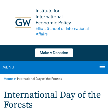
n
tent
Institute for
International
Economic Policy
Elliott School of International
Affairs
Make A Donation
MENU
Main
Home
International Day of the Forests
Bootstrap
Navigation
International Day of the
Forests