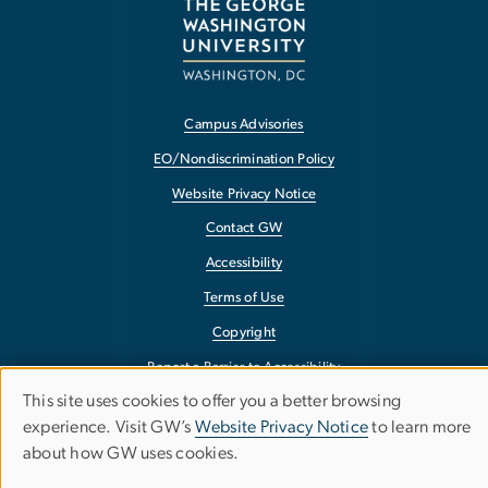
Campus Advisories
EO/Nondiscrimination Policy
Website Privacy Notice
Contact GW
Accessibility
Terms of Use
Copyright
Report a Barrier to Accessibility
This site uses cookies to offer you a better browsing
Use
experience. Visit GW’s
Website Privacy Notice
to learn more
about how GW uses cookies.
of