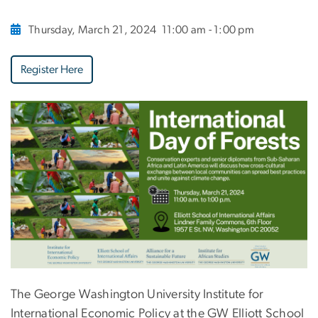
Thursday, March 21, 2024
11:00 am - 1:00 pm
Register Here
The George Washington University Institute for
International Economic Policy at the GW Elliott School