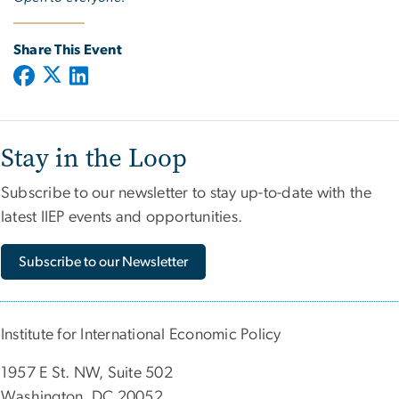
Share This Event
Stay in the Loop
Subscribe to our newsletter to stay up-to-date with the
latest IIEP events and opportunities.
Subscribe to our Newsletter
Institute for International Economic Policy
1957 E St. NW, Suite 502
Washington, DC 20052