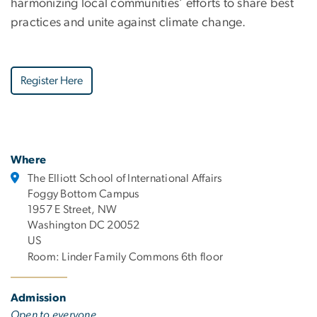
harmonizing local communities’ efforts to share best
practices and unite against climate change.
Register Here
Where
The Elliott School of International Affairs
Foggy Bottom Campus
1957 E Street, NW
Washington DC 20052
US
Room: Linder Family Commons 6th floor
Admission
Open to everyone.