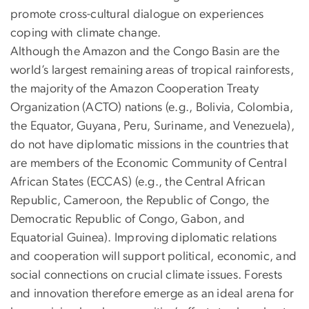
promote cross-cultural dialogue on experiences
coping with climate change.
Although the Amazon and the Congo Basin are the
world’s largest remaining areas of tropical rainforests,
the majority of the Amazon Cooperation Treaty
Organization (ACTO) nations (e.g., Bolivia, Colombia,
the Equator, Guyana, Peru, Suriname, and Venezuela),
do not have diplomatic missions in the countries that
are members of the Economic Community of Central
African States (ECCAS) (e.g., the Central African
Republic, Cameroon, the Republic of Congo, the
Democratic Republic of Congo, Gabon, and
Equatorial Guinea). Improving diplomatic relations
and cooperation will support political, economic, and
social connections on crucial climate issues. Forests
and innovation therefore emerge as an ideal arena for