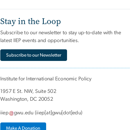
Stay in the Loop
Subscribe to our newsletter to stay up-to-date with the
latest IIEP events and opportunities.
Subscribe to our Newsletter
Institute for International Economic Policy
1957 E St. NW, Suite 502
Washington, DC 20052
iiep
gwu
.
edu
(iiep[at]gwu[dot]edu)
Make A Donation