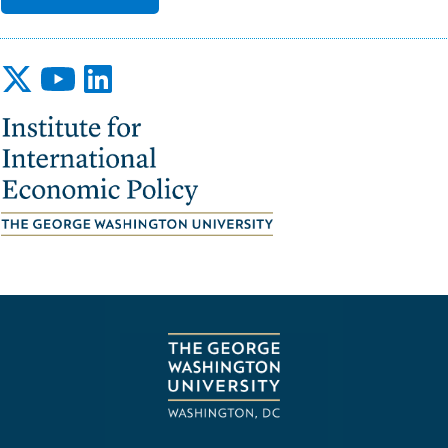
Image