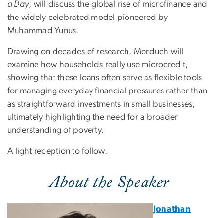
a Day
, will discuss the global rise of microfinance and
the widely celebrated model pioneered by
Muhammad Yunus.
Drawing on decades of research, Morduch will
examine how households really use microcredit,
showing that these loans often serve as flexible tools
for managing everyday financial pressures rather than
as straightforward investments in small businesses,
ultimately highlighting the need for a broader
understanding of poverty.
A light reception to follow.
About the Speaker
Jonathan