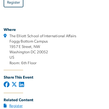
Register
Where
The Elliott School of International Affairs
Foggy Bottom Campus
1957 E Street, NW
Washington DC 20052
US
Room: 6th Floor
Share This Event
Related Content
Register