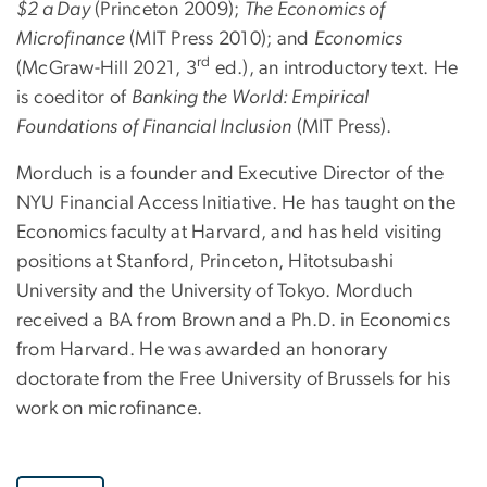
$2 a Day
(Princeton 2009);
The Economics of
Microfinance
(MIT Press 2010); and
Economics
rd
(McGraw-Hill 2021, 3
ed.), an introductory text. He
is coeditor of
Banking the World: Empirical
Foundations of Financial Inclusion
(MIT Press).
Morduch is a founder and Executive Director of the
NYU Financial Access Initiative. He has taught on the
Economics faculty at Harvard, and has held visiting
positions at Stanford, Princeton, Hitotsubashi
University and the University of Tokyo. Morduch
received a BA from Brown and a Ph.D. in Economics
from Harvard. He was awarded an honorary
doctorate from the Free University of Brussels for his
work on microfinance.