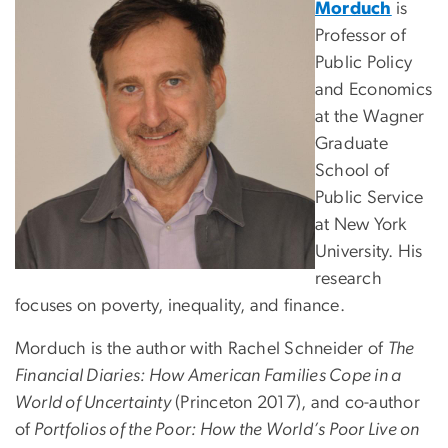
Morduch
is
Professor of
Public Policy
and Economics
at the Wagner
Graduate
School of
Public Service
at New York
University. His
research
focuses on poverty, inequality, and finance.
Morduch is the author with Rachel Schneider of
The
Financial Diaries: How American Families Cope in a
World of Uncertainty
(Princeton 2017), and co-author
of
Portfolios of the Poor: How the World’s Poor Live on