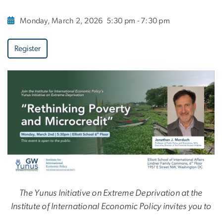
Monday, March 2, 2026
5:30 pm - 7:30 pm
Register
The Yunus Initiative on Extreme Deprivation at the
Institute of International Economic Policy invites you to