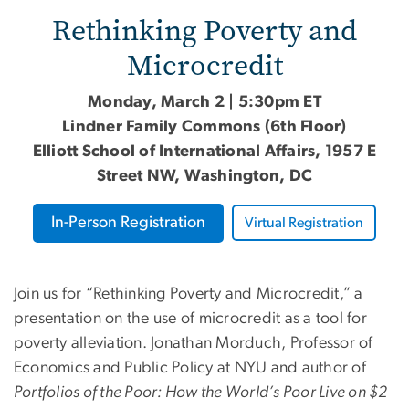
Rethinking Poverty and
Microcredit
Monday, March 2 | 5:30pm ET
Lindner Family Commons (6th Floor)
Elliott School of International Affairs, 1957 E
Street NW, Washington, DC
In-Person Registration
Virtual Registration
Join us for “Rethinking Poverty and Microcredit,” a
presentation on the use of microcredit as a tool for
poverty alleviation. Jonathan Morduch, Professor of
Economics and Public Policy at NYU and author of
Portfolios of the Poor: How the World’s Poor Live on $2