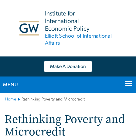
n
tent
Institute for
International
Economic Policy
Elliott School of International
Affairs
Make A Donation
MENU
Main
Home
Rethinking Poverty and Microcredit
Bootstrap
Navigation
Rethinking Poverty and
Microcredit