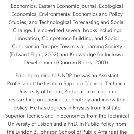
Economics, Eastern Economic Journal, Ecological
Economics, Environmental Economics and Policy
Studies, and Technological Forecasting and Social
Change. He co-edited several books including:
Innovation, Competence Building, and Social
Cohesion in Europe- Towards a Learning Society
(Edward Elgar, 2002) and Knowledge for Inclusive
Development (Quorum Books, 2001).
Prior to coming to UNDP, he was an Assistant
Professor at the Instituto Superior Técnico, Technical
University of Lisbon, Portugal, teaching and
researching on science, technology and innovation
policy. He has degrees in Physics from Instituto
Superior Técnico and in Economics from the Technical
University of Lisbon and a PhD. in Public Policy from
the Lyndon B. Johnson School of Public Affairs at the