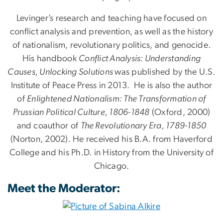
Levinger’s research and teaching have focused on
conflict analysis and prevention, as well as the history
of nationalism, revolutionary politics, and genocide.
His handbook
Conflict Analysis: Understanding
Causes, Unlocking Solutions
was published by the U.S.
Institute of Peace Press in 2013. He is also the author
of
Enlightened Nationalism: The Transformation of
Prussian Political Culture, 1806-1848
(Oxford, 2000)
and coauthor of
The Revolutionary Era, 1789-1850
(Norton, 2002). He received his B.A. from Haverford
College and his Ph.D. in History from the University of
Chicago.
Meet the Moderator: