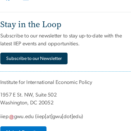
Stay in the Loop
Subscribe to our newsletter to stay up-to-date with the
latest IIEP events and opportunities.
Subscribe to our Newsletter
Institute for International Economic Policy
1957 E St. NW, Suite 502
Washington, DC 20052
iiep
gwu
.
edu
(iiep[at]gwu[dot]edu)