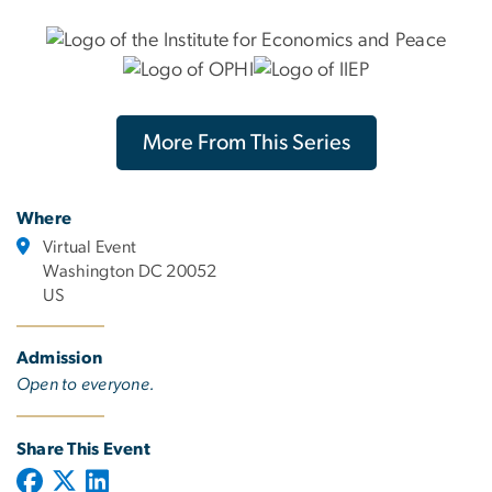
More From This Series
Where
Virtual Event
Washington DC 20052
US
Admission
Open to everyone.
Share This Event