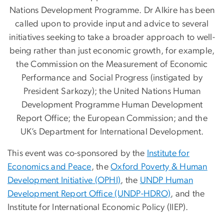
Nations Development Programme. Dr Alkire has been
called upon to provide input and advice to several
initiatives seeking to take a broader approach to well-
being rather than just economic growth, for example,
the Commission on the Measurement of Economic
Performance and Social Progress (instigated by
President Sarkozy); the United Nations Human
Development Programme Human Development
Report Office; the European Commission; and the
UK’s Department for International Development.
This event was co-sponsored by the
Institute for
Economics and Peace
, the
Oxford Poverty & Human
Development Initiative (OPHI)
, the
UNDP Human
Development Report Office (UNDP-HDRO)
, and the
Institute for International Economic Policy (IIEP).