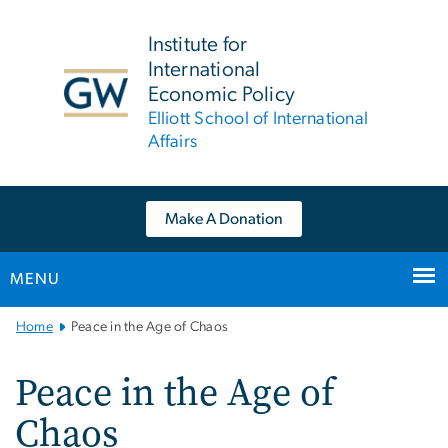
n
tent
Institute for
International
Economic Policy
Elliott School of International
Affairs
Make A Donation
MENU
Main
Home
Peace in the Age of Chaos
Bootstrap
Navigation
Peace in the Age of
Chaos