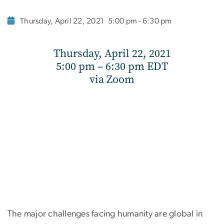
Thursday, April 22, 2021
5:00 pm - 6:30 pm
Thursday, April 22, 2021
5:00 pm – 6:30 pm EDT
via Zoom
The major challenges facing humanity are global in