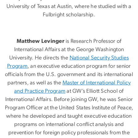
University of Texas at Austin, where he studied with a
Fulbright scholarship.
Matthew Levinger
is Research Professor of
International Affairs at the George Washington
University. He directs the
National Security Studies
Program
, an executive education program for senior
officials from the U.S. government and its international
partners, as well as the
Master of International Policy
and Practice Program
at GW’s Elliott School of
International Affairs. Before joining GW, he was Senior
Program Officer at the United States Institute of Peace,
where he developed and taught executive education
programs on international conflict analysis and
prevention for foreign policy professionals from the