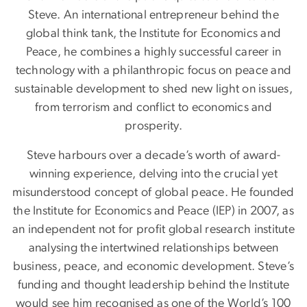
Steve. An international entrepreneur behind the
global think tank, the Institute for Economics and
Peace, he combines a highly successful career in
technology with a philanthropic focus on peace and
sustainable development to shed new light on issues,
from terrorism and conflict to economics and
prosperity.
Steve harbours over a decade’s worth of award-
winning experience, delving into the crucial yet
misunderstood concept of global peace. He founded
the Institute for Economics and Peace (IEP) in 2007, as
an independent not for profit global research institute
analysing the intertwined relationships between
business, peace, and economic development. Steve’s
funding and thought leadership behind the Institute
would see him recognised as one of the World’s 100