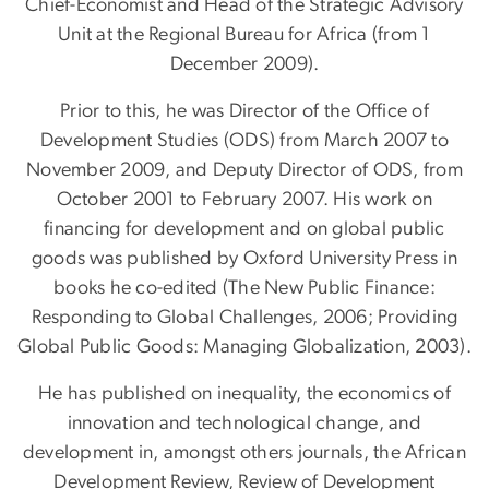
Chief-Economist and Head of the Strategic Advisory
Unit at the Regional Bureau for Africa (from 1
December 2009).
Prior to this, he was Director of the Office of
Development Studies (ODS) from March 2007 to
November 2009, and Deputy Director of ODS, from
October 2001 to February 2007. His work on
financing for development and on global public
goods was published by Oxford University Press in
books he co-edited (The New Public Finance:
Responding to Global Challenges, 2006; Providing
Global Public Goods: Managing Globalization, 2003).
He has published on inequality, the economics of
innovation and technological change, and
development in, amongst others journals, the African
Development Review, Review of Development