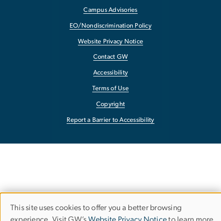
Campus Advisories
EO/Nondiscrimination Policy
Website Privacy Notice
Contact GW
Accessibility
Terms of Use
Copyright
Report a Barrier to Accessibility
This site uses cookies to offer you a better browsing
Use
experience. Visit GW’s
Website Privacy Notice
to learn more