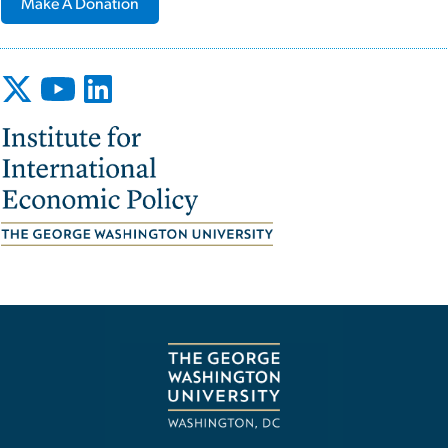
Make A Donation
Image