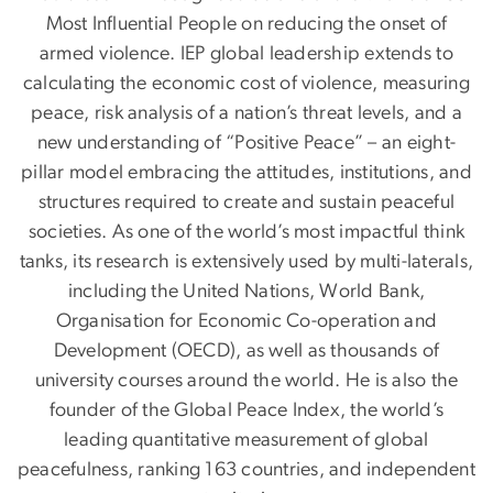
Most Influential People on reducing the onset of
armed violence. IEP global leadership extends to
calculating the economic cost of violence, measuring
peace, risk analysis of a nation’s threat levels, and a
new understanding of “Positive Peace” – an eight-
pillar model embracing the attitudes, institutions, and
structures required to create and sustain peaceful
societies. As one of the world’s most impactful think
tanks, its research is extensively used by multi-laterals,
including the United Nations, World Bank,
Organisation for Economic Co-operation and
Development (OECD), as well as thousands of
university courses around the world. He is also the
founder of the Global Peace Index, the world’s
leading quantitative measurement of global
peacefulness, ranking 163 countries, and independent