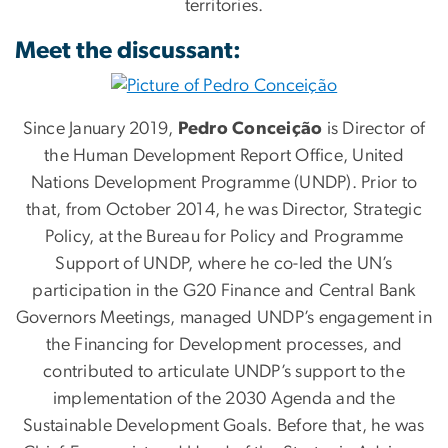
territories.
Meet the discussant:
Since January 2019,
Pedro Conceição
is Director of
the Human Development Report Office, United
Nations Development Programme (UNDP). Prior to
that, from October 2014, he was Director, Strategic
Policy, at the Bureau for Policy and Programme
Support of UNDP, where he co-led the UN’s
participation in the G20 Finance and Central Bank
Governors Meetings, managed UNDP’s engagement in
the Financing for Development processes, and
contributed to articulate UNDP’s support to the
implementation of the 2030 Agenda and the
Sustainable Development Goals. Before that, he was