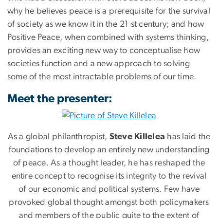
why he believes peace is a prerequisite for the survival
of society as we know it in the 21 st century; and how
Positive Peace, when combined with systems thinking,
provides an exciting new way to conceptualise how
societies function and a new approach to solving
some of the most intractable problems of our time.
Meet the presenter:
As a global philanthropist,
Steve Killelea
has laid the
foundations to develop an entirely new understanding
of peace. As a thought leader, he has reshaped the
entire concept to recognise its integrity to the revival
of our economic and political systems. Few have
provoked global thought amongst both policymakers
and members of the public quite to the extent of