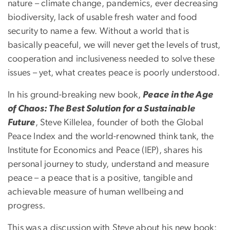
nature – climate change, pandemics, ever decreasing
biodiversity, lack of usable fresh water and food
security to name a few. Without a world that is
basically peaceful, we will never get the levels of trust,
cooperation and inclusiveness needed to solve these
issues – yet, what creates peace is poorly understood.
In his ground-breaking new book,
Peace in the Age
of Chaos: The Best Solution for a Sustainable
Future
, Steve Killelea, founder of both the Global
Peace Index and the world-renowned think tank, the
Institute for Economics and Peace (IEP), shares his
personal journey to study, understand and measure
peace – a peace that is a positive, tangible and
achievable measure of human wellbeing and
progress.
This was a discussion with Steve about his new book;