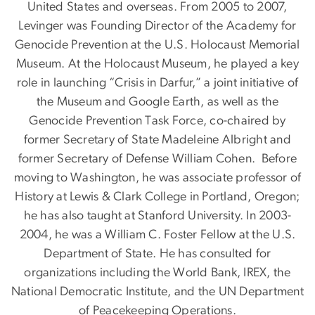
United States and overseas. From 2005 to 2007,
Levinger was Founding Director of the Academy for
Genocide Prevention at the U.S. Holocaust Memorial
Museum. At the Holocaust Museum, he played a key
role in launching “Crisis in Darfur,” a joint initiative of
the Museum and Google Earth, as well as the
Genocide Prevention Task Force, co-chaired by
former Secretary of State Madeleine Albright and
former Secretary of Defense William Cohen. Before
moving to Washington, he was associate professor of
History at Lewis & Clark College in Portland, Oregon;
he has also taught at Stanford University. In 2003-
2004, he was a William C. Foster Fellow at the U.S.
Department of State. He has consulted for
organizations including the World Bank, IREX, the
National Democratic Institute, and the UN Department
of Peacekeeping Operations.