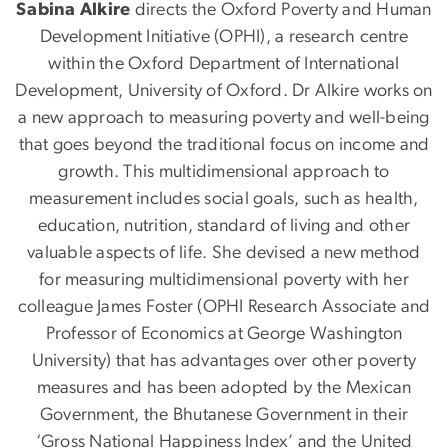
Sabina Alkire
directs the Oxford Poverty and Human
Development Initiative (OPHI), a research centre
within the Oxford Department of International
Development, University of Oxford. Dr Alkire works on
a new approach to measuring poverty and well-being
that goes beyond the traditional focus on income and
growth. This multidimensional approach to
measurement includes social goals, such as health,
education, nutrition, standard of living and other
valuable aspects of life. She devised a new method
for measuring multidimensional poverty with her
colleague James Foster (OPHI Research Associate and
Professor of Economics at George Washington
University) that has advantages over other poverty
measures and has been adopted by the Mexican
Government, the Bhutanese Government in their
‘Gross National Happiness Index’ and the United