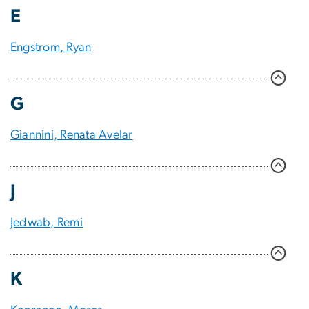
E
Engstrom, Ryan
G
Giannini, Renata Avelar
J
Jedwab, Remi
K