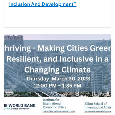
Inclusion And Development”