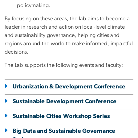
policymaking.
By focusing on these areas, the lab aims to become a
leader in research and action on local-level climate
and sustainability governance, helping cities and
regions around the world to make informed, impactful
decisions.
The Lab supports the following events and faculty:
Urbanization & Development Conference
Sustainable Development Conference
Sustainable Cities Workshop Series
Big Data and Sustainable Governance