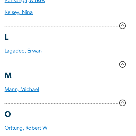
Kansanga, Moses
Kelsey, Nina
L
Lagadec, Erwan
M
Mann, Michael
O
Orttung, Robert W