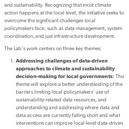
and sustainability. Recognizing that most climate
action happens at the local level, the initiative seeks to
overcome the significant challenges local
policymakers face, such as data management, system
coordination, and just infrastructure development.
The Lab's work centers on three key themes:
Addressing challenges of data-driven
approaches to climate and sustainability
decision-making for local governments:
This
theme will explore a better understanding of the
barriers limiting local policymakers’ use of
sustainability-related data resources, and
understanding and addressing where data and
data access are currently falling short and what
interventions can improve local-level data-driven