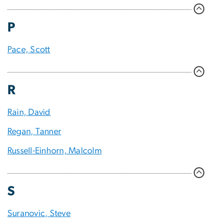
P
Pace, Scott
R
Rain, David
Regan, Tanner
Russell-Einhorn, Malcolm
S
Suranovic, Steve