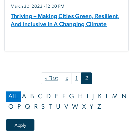
March 30, 2023 - 12:00 PM
Thriving – Making Cities Green, Resilient,
And Inclusive In A Changing Climate
Pagination
First page
Previous page
« First
«
1
2
ALL
A
B
C
D
E
F
G
H
I
J
K
L
M
N
O
P
Q
R
S
T
U
V
W
X
Y
Z