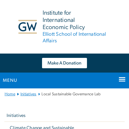
n
tent
Institute for
International
Economic Policy
Elliott School of International
Affairs
Make A Donation
MENU
Main
Home
Initiatives
Local Sustainable Governance Lab
Bootstrap
Left
Navigation
navigation
Initiatives
Climate Change and Sustainable