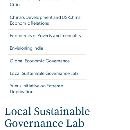
Cities
China’s Development and US-China
Economic Relations
Economics of Poverty and Inequality
Envisioning India
Global Economic Governance
Local Sustainable Governance Lab
Yunus Initiative on Extreme
Deprivation
Local Sustainable
Governance Lab