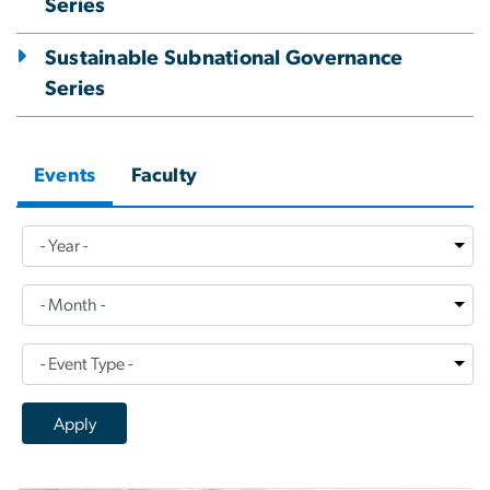
Series
Sustainable Subnational Governance
Series
Events
Faculty