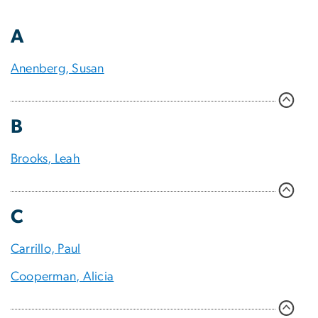
A
Anenberg, Susan
B
Brooks, Leah
C
Carrillo, Paul
Cooperman, Alicia