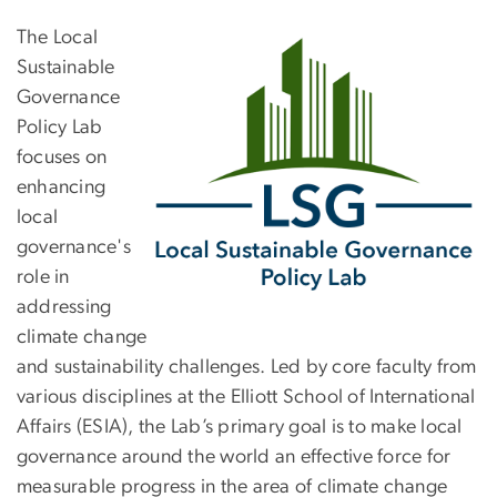
The Local
Sustainable
Governance
Policy Lab
focuses on
enhancing
local
governance's
role in
addressing
climate change
and sustainability challenges. Led by core faculty from
various disciplines at the Elliott School of International
Affairs (ESIA), the Lab’s primary goal is to make local
governance around the world an effective force for
measurable progress in the area of climate change