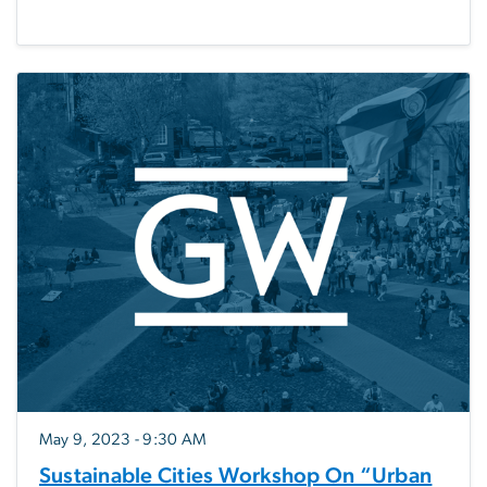
May 9, 2023 - 9:30 AM
Sustainable Cities Workshop On “Urban