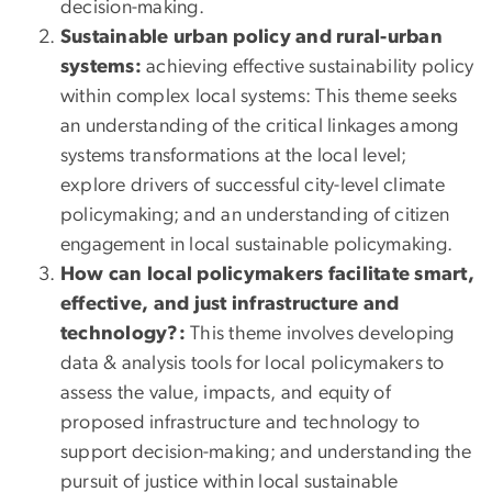
decision-making.
Sustainable urban policy and rural-urban
systems:
achieving effective sustainability policy
within complex local systems: This theme seeks
an understanding of the critical linkages among
systems transformations at the local level;
explore drivers of successful city-level climate
policymaking; and an understanding of citizen
engagement in local sustainable policymaking.
How can local policymakers facilitate smart,
effective, and just infrastructure and
technology?:
This theme involves developing
data & analysis tools for local policymakers to
assess the value, impacts, and equity of
proposed infrastructure and technology to
support decision-making; and understanding the
pursuit of justice within local sustainable