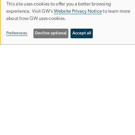
This site uses cookies to offer you a better browsing
Use
experience. Visit GW’s
Website Privacy Notice
to learn more
Subscribe to our Newsletter
about how GW uses cookies.
of
personal
Preferences
Decline optional
Accept all
Institute for International Economic Policy
data
1957 E St. NW, Suite 502
and
Washington, DC 20052
cookies
iiep
gwu
.
edu
(iiep[at]gwu[dot]edu)
Make A Donation
Image