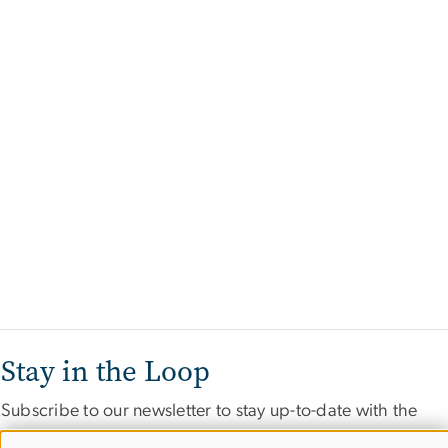
Stay in the Loop
Subscribe to our newsletter to stay up-to-date with the
latest IIEP events and opportunities.