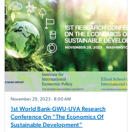
November 29, 2023 - 8:00 AM
1st World Bank-GWU-UVA Research
Conference On “The Economics Of
Sustainable Development”