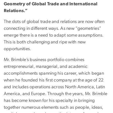
Geometry of Global Trade and International
Relations.”
The dots of global trade and relations are now often
connecting in different ways. As new “geometries”
emerge there is a need to adapt some assumptions.
This is both challenging and ripe with new
opportunities.
Mr. Brimble’s business portfolio combines
entrepreneurial, managerial, and academic
accomplishments spanning his career, which began
when he founded his first company at the age of 22
and includes operations across North America, Latin
America, and Europe. Through the years, Mr. Brimble
has become known for his specialty in bringing
together numerous elements such as people, ideas,