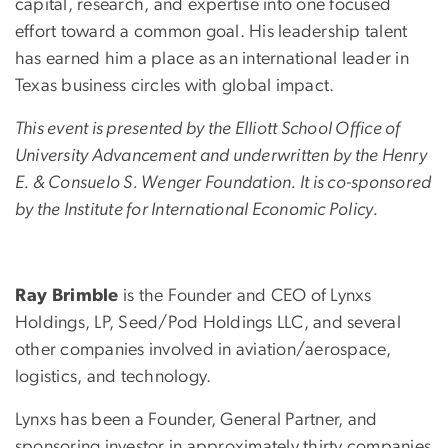
capital, research, and expertise into one focused
effort toward a common goal. His leadership talent
has earned him a place as an international leader in
Texas business circles with global impact.
This event is presented by the Elliott School Office of
University Advancement and underwritten by the Henry
E. & Consuelo S. Wenger Foundation. It is co-sponsored
by the Institute for International Economic Policy.
Ray Brimble
is the Founder and CEO of Lynxs
Holdings, LP, Seed/Pod Holdings LLC, and several
other companies involved in aviation/aerospace,
logistics, and technology.
Lynxs has been a Founder, General Partner, and
sponsoring investor in approximately thirty companies