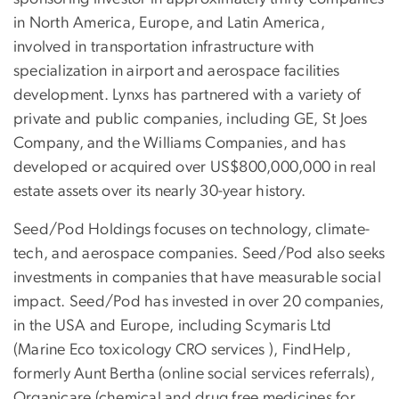
in North America, Europe, and Latin America,
involved in transportation infrastructure with
specialization in airport and aerospace facilities
development. Lynxs has partnered with a variety of
private and public companies, including GE, St Joes
Company, and the Williams Companies, and has
developed or acquired over US$800,000,000 in real
estate assets over its nearly 30-year history.
Seed/Pod Holdings focuses on technology, climate-
tech, and aerospace companies. Seed/Pod also seeks
investments in companies that have measurable social
impact. Seed/Pod has invested in over 20 companies,
in the USA and Europe, including Scymaris Ltd
(Marine Eco toxicology CRO services ), FindHelp,
formerly Aunt Bertha (online social services referrals),
Organicare (chemical and drug free medicines for