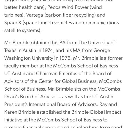
better health care), Pecos Wind Power (wind
turbines), Vartega (carbon fiber recycling) and
SpaceX (space launch vehicles and communications
satellite systems).
Mr. Brimble obtained his BA from The University of
Texas in Austin in 1974, and his MA from George
Washington University in 1976. Mr. Brimble is a former
faculty member at the McCombs School of Business
UT Austin and Chairman Emeritus of the Board of
Advisors of the Center for Global Business, McCombs
School of Business. Mr. Brimble sits on the McCombs
Dean’s Board of Advisors, as well as the UT Austin
President’s International Board of Advisors. Ray and
Karen Brimble established the Brimble Global Impact
Initiative at the McCombs School of Business to
provide financial support and scholarships to expand