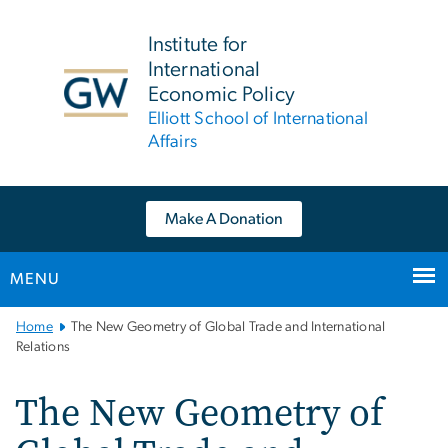
n
tent
Institute for
International
Economic Policy
Elliott School of International
Affairs
Make A Donation
MENU
Main
Home
The New Geometry of Global Trade and International
Bootstrap
Relations
Navigation
The New Geometry of