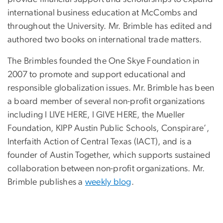
international business education at McCombs and
throughout the University. Mr. Brimble has edited and
authored two books on international trade matters.
The Brimbles founded the One Skye Foundation in
2007 to promote and support educational and
responsible globalization issues. Mr. Brimble has been
a board member of several non-profit organizations
including I LIVE HERE, I GIVE HERE, the Mueller
Foundation, KIPP Austin Public Schools, Conspirare’,
Interfaith Action of Central Texas (IACT), and is a
founder of Austin Together, which supports sustained
collaboration between non-profit organizations. Mr.
Brimble publishes a
weekly blog
.