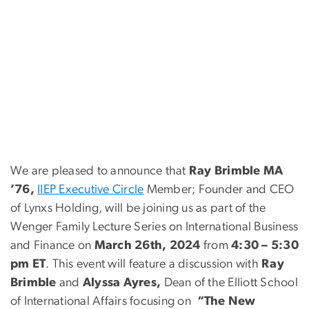
We are pleased to announce that
Ray Brimble MA
’76,
IIEP Executive Circle
Member; Founder and CEO
of Lynxs Holding, will be joining us as part of the
Wenger Family Lecture Series on International Business
and Finance on
March 26th, 2024
from
4:30 – 5:30
pm ET
. This event will feature a discussion with
Ray
Brimble
and
Alyssa Ayres,
Dean of the Elliott School
of International Affairs focusing on
“The New