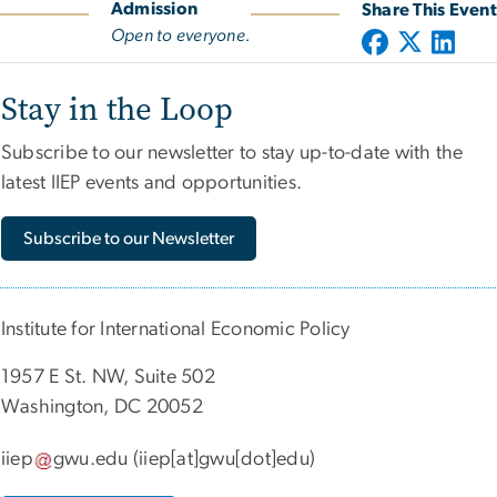
Admission
Share This Event
Open to everyone.
Stay in the Loop
Subscribe to our newsletter to stay up-to-date with the
latest IIEP events and opportunities.
Subscribe to our Newsletter
Institute for International Economic Policy
1957 E St. NW, Suite 502
Washington, DC 20052
iiep
gwu
.
edu
(iiep[at]gwu[dot]edu)