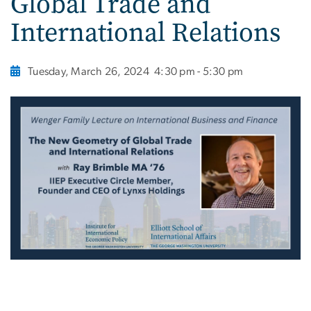
Global Trade and
International Relations
Tuesday, March 26, 2024
4:30 pm - 5:30 pm