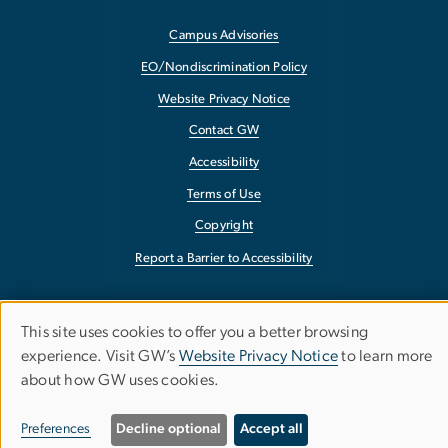
Campus Advisories
EO/Nondiscrimination Policy
Website Privacy Notice
Contact GW
Accessibility
Terms of Use
Copyright
Report a Barrier to Accessibility
This site uses cookies to offer you a better browsing
Use
experience. Visit GW’s
Website Privacy Notice
to learn more
about how GW uses cookies.
of
personal
Preferences
Decline optional
Accept all