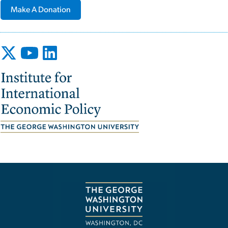
Make A Donation
Image