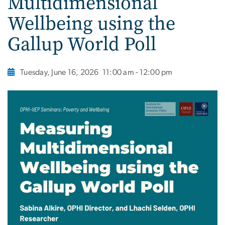
Multidimensional
Wellbeing using the
Gallup World Poll
Tuesday, June 16, 2026
11:00 am - 12:00 pm