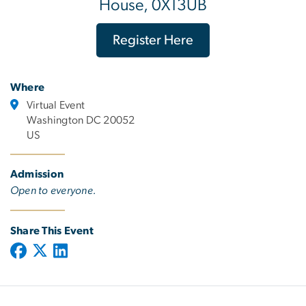
House, 0X13UB
Register Here
Where
Virtual Event
Washington DC 20052
US
Admission
Open to everyone.
Share This Event