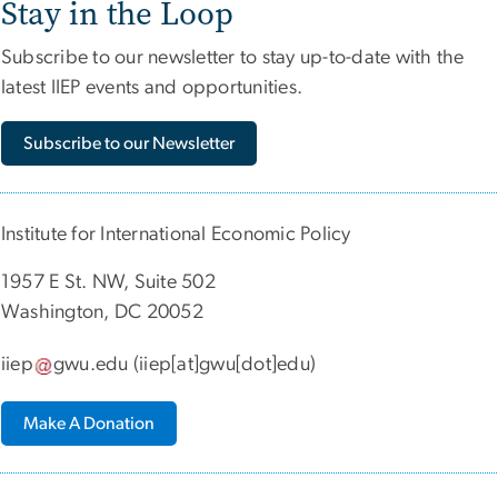
Stay in the Loop
Subscribe to our newsletter to stay up-to-date with the
latest IIEP events and opportunities.
Subscribe to our Newsletter
Institute for International Economic Policy
1957 E St. NW, Suite 502
Washington, DC 20052
iiep
gwu
.
edu
(iiep[at]gwu[dot]edu)
Make A Donation