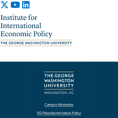
Image
Campus Advisories
EO/Nondiscrimination Policy