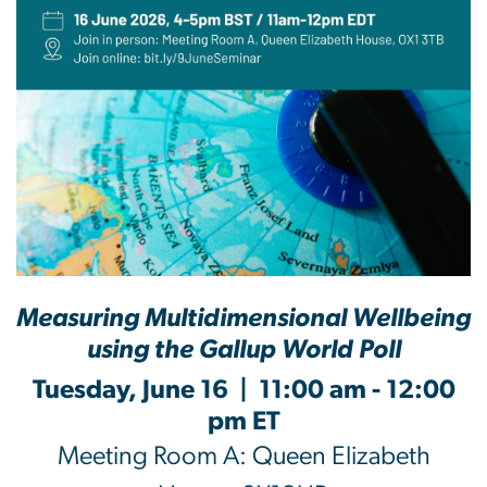
Measuring Multidimensional Wellbeing
using the Gallup World Poll
Tuesday, June 16 | 11:00 am - 12:00
pm ET
Meeting Room A: Queen Elizabeth