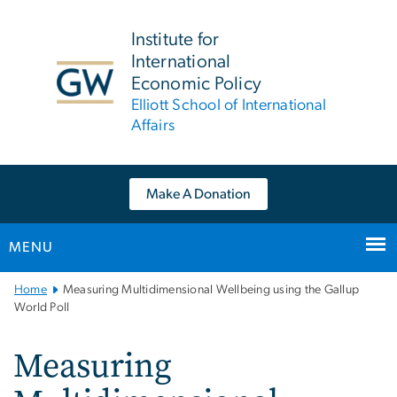
n
tent
Institute for
International
Economic Policy
Elliott School of International
Affairs
Make A Donation
MENU
Main
Home
Measuring Multidimensional Wellbeing using the Gallup
Bootstrap
World Poll
Navigation
Measuring