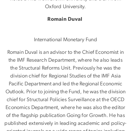
Oxford University.
Romain Duval
International Monetary Fund
Romain Duval is an advisor to the Chief Economist in
the IMF Research Department, where he also leads
the Structural Reforms Unit. Previously he was the
division chief for Regional Studies of the IMF Asia
Pacific Department and led the Regional Economic
Outlook. Prior to joining the Fund, he was the division
chief for Structural Policies Surveillance at the OECD
Economics Department, where he was also the editor
of the flagship publication Going for Growth. He has
published extensively in leading academic and policy-