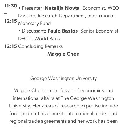
11:30
• Presenter:
Natalija Novta
, Economist, WEO
–
Division, Research Department, International
12:15
Monetary Fund
• Discussant:
Paulo Bastos
, Senior Economist,
DECTI, World Bank
12:15
Concluding Remarks
Maggie Chen
George Washington University
Maggie Chen is a professor of economics and
international affairs at The George Washington
University. Her areas of research expertise include
foreign direct investment, international trade, and
regional trade agreements and her work has been