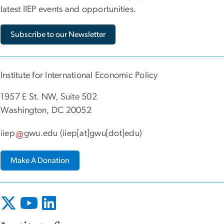
latest IIEP events and opportunities.
Subscribe to our Newsletter
Institute for International Economic Policy
1957 E St. NW, Suite 502
Washington, DC 20052
iiep
gwu
.
edu
(iiep[at]gwu[dot]edu)
Make A Donation