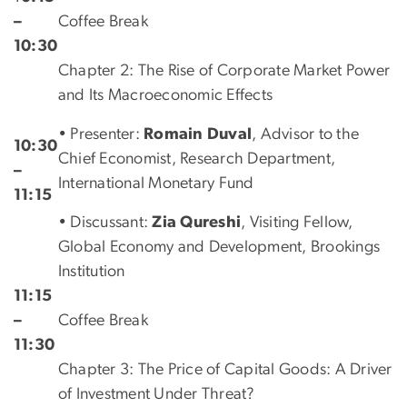
–
Coffee Break
10:30
Chapter 2: The Rise of Corporate Market Power
and Its Macroeconomic Effects
• Presenter:
Romain Duval
, Advisor to the
10:30
Chief Economist, Research Department,
–
International Monetary Fund
11:15
• Discussant:
Zia Qureshi
, Visiting Fellow,
Global Economy and Development, Brookings
Institution
11:15
–
Coffee Break
11:30
Chapter 3: The Price of Capital Goods: A Driver
of Investment Under Threat?