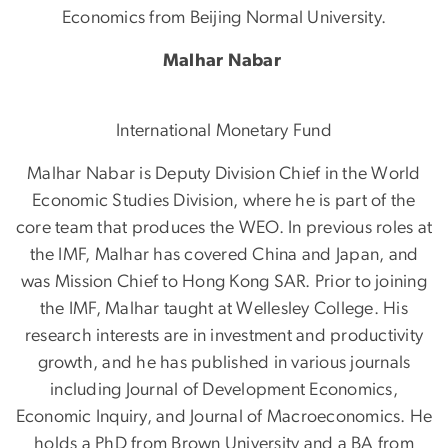
Economics from Beijing Normal University.
Malhar Nabar
International Monetary Fund
Malhar Nabar is Deputy Division Chief in the World
Economic Studies Division, where he is part of the
core team that produces the WEO. In previous roles at
the IMF, Malhar has covered China and Japan, and
was Mission Chief to Hong Kong SAR. Prior to joining
the IMF, Malhar taught at Wellesley College. His
research interests are in investment and productivity
growth, and he has published in various journals
including Journal of Development Economics,
Economic Inquiry, and Journal of Macroeconomics. He
holds a PhD from Brown University and a BA from