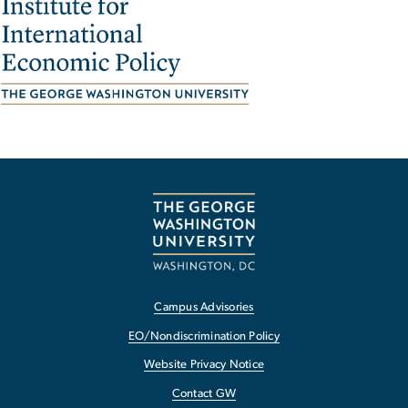
Image
Campus Advisories
EO/Nondiscrimination Policy
Website Privacy Notice
Contact GW