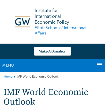
n
tent
Institute for
International
Economic Policy
Elliott School of International
Affairs
Make A Donation
MENU
Main
Home
IMF World Economic Outlook
Bootstrap
Navigation
IMF World Economic
Outlook