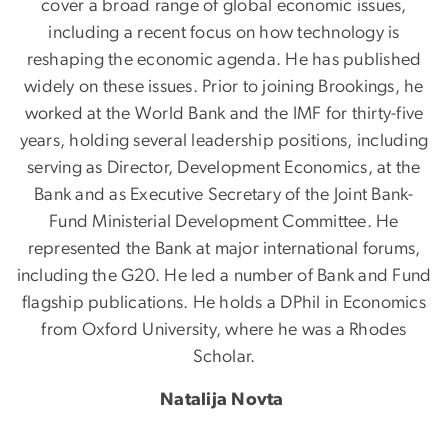
cover a broad range of global economic issues,
including a recent focus on how technology is
reshaping the economic agenda. He has published
widely on these issues. Prior to joining Brookings, he
worked at the World Bank and the IMF for thirty-five
years, holding several leadership positions, including
serving as Director, Development Economics, at the
Bank and as Executive Secretary of the Joint Bank-
Fund Ministerial Development Committee. He
represented the Bank at major international forums,
including the G20. He led a number of Bank and Fund
flagship publications. He holds a DPhil in Economics
from Oxford University, where he was a Rhodes
Scholar.
Natalija Novta