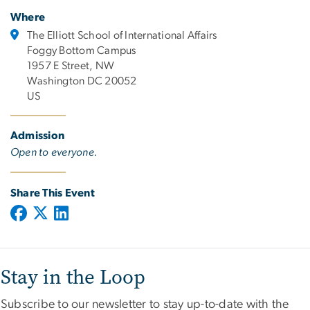
Where
The Elliott School of International Affairs
Foggy Bottom Campus
1957 E Street, NW
Washington DC 20052
US
Admission
Open to everyone.
Share This Event
Stay in the Loop
Subscribe to our newsletter to stay up-to-date with the