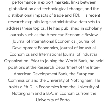
performance in export markets, links between
globalization and technological change, and the
distributional impacts of trade and FDI. His recent
research exploits large administrative data sets to
address these topics. He has published in scholarly
journals such as the American Economic Review,
Journal of International Economics, Journal of
Development Economics, Journal of Industrial
Economics and International Journal of Industrial
Organization. Prior to joining the World Bank, he held
positions at the Research Department of the Inter-
American Development Bank, the European
Commission and the University of Nottingham. He
holds a Ph.D. in Economics from the University of
Nottingham and a B.A. in Economics from the
University of Porto.