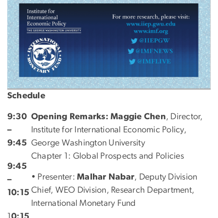
Schedule
9:30
Opening Remarks: Maggie Chen
, Director,
–
Institute for International Economic Policy,
9:45
George Washington University
Chapter 1: Global Prospects and Policies
9:45
• Presenter:
Malhar Nabar
, Deputy Division
–
Chief, WEO Division, Research Department,
10:15
International Monetary Fund
1
0:15