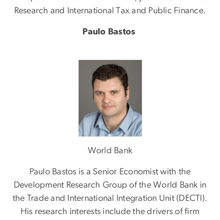
Research and International Tax and Public Finance.
Paulo Bastos
Image
World Bank
Paulo Bastos is a Senior Economist with the
Development Research Group of the World Bank in
the Trade and International Integration Unit (DECTI).
His research interests include the drivers of firm