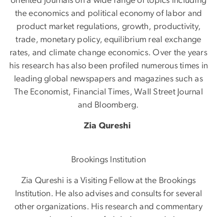
oriented journals on a wide range of topics including
the economics and political economy of labor and
product market regulations, growth, productivity,
trade, monetary policy, equilibrium real exchange
rates, and climate change economics. Over the years
his research has also been profiled numerous times in
leading global newspapers and magazines such as
The Economist, Financial Times, Wall Street Journal
and Bloomberg.
Zia Qureshi
Brookings Institution
Zia Qureshi is a Visiting Fellow at the Brookings
Institution. He also advises and consults for several
other organizations. His research and commentary