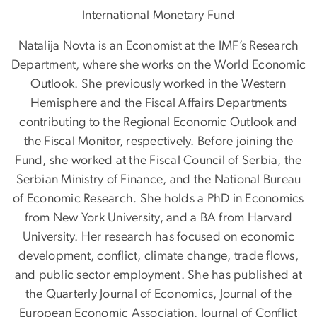
International Monetary Fund
Natalija Novta is an Economist at the IMF’s Research
Department, where she works on the World Economic
Outlook. She previously worked in the Western
Hemisphere and the Fiscal Affairs Departments
contributing to the Regional Economic Outlook and
the Fiscal Monitor, respectively. Before joining the
Fund, she worked at the Fiscal Council of Serbia, the
Serbian Ministry of Finance, and the National Bureau
of Economic Research. She holds a PhD in Economics
from New York University, and a BA from Harvard
University. Her research has focused on economic
development, conflict, climate change, trade flows,
and public sector employment. She has published at
the Quarterly Journal of Economics, Journal of the
European Economic Association, Journal of Conflict