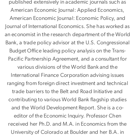
published extensively in academic journals such as
American Economic Journal: Applied Economics,
American Economic Journal: Economic Policy, and
Journal of International Economics. She has worked as
an economist in the research department of the World
Bank, a trade policy advisor at the U.S. Congressional
Budget Office leading policy analysis on the Trans-
Pacific Partnership Agreement, and a consultant for
various divisions of the World Bank and the
International Finance Corporation advising issues
ranging from foreign direct investment and technical
trade barriers to the Belt and Road Initiative and
contributing to various World Bank flagship studies
and the World Development Report. She is a co-
editor of the Economic Inquiry. Professor Chen
received her Ph.D. and M.A. in Economics from the
University of Colorado at Boulder and her B.A. in