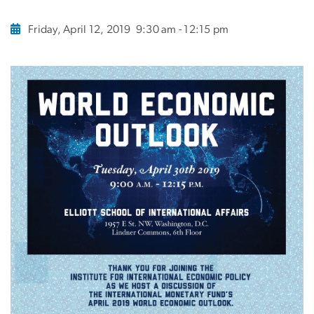
Friday, April 12, 2019
9:30 am - 12:15 pm
Image