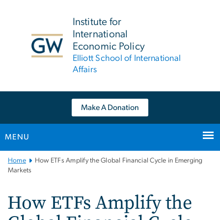
n
tent
Institute for
International
Economic Policy
Elliott School of International
Affairs
Make A Donation
MENU
Main
Home
How ETFs Amplify the Global Financial Cycle in Emerging
Bootstrap
Markets
Navigation
How ETFs Amplify the