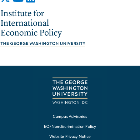
Image
Campus Advisories
EO/Nondiscrimination Policy
Website Privacy Notice