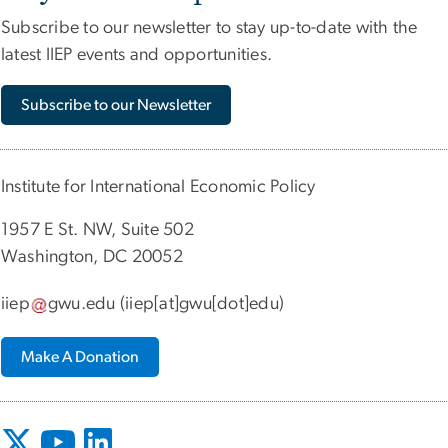
Subscribe to our newsletter to stay up-to-date with the
latest IIEP events and opportunities.
Subscribe to our Newsletter
Institute for International Economic Policy
1957 E St. NW, Suite 502
Washington, DC 20052
iiep
gwu
.
edu
(iiep[at]gwu[dot]edu)
Make A Donation