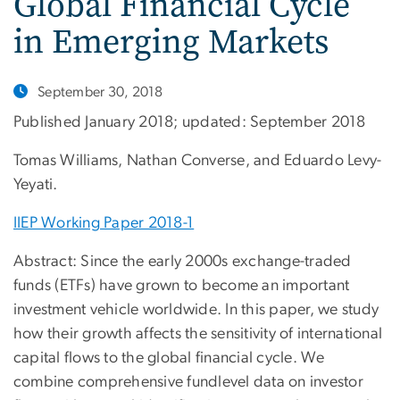
Global Financial Cycle
in Emerging Markets
September 30, 2018
Published January 2018; updated: September 2018
Tomas Williams, Nathan Converse, and Eduardo Levy-
Yeyati.
IIEP Working Paper 2018-1
Abstract: Since the early 2000s exchange-traded
funds (ETFs) have grown to become an important
investment vehicle worldwide. In this paper, we study
how their growth affects the sensitivity of international
capital flows to the global financial cycle. We
combine comprehensive fundlevel data on investor