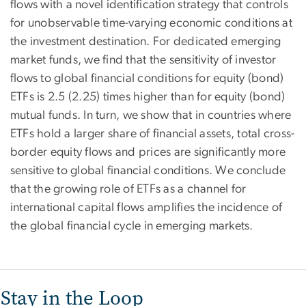
flows with a novel identification strategy that controls
for unobservable time-varying economic conditions at
the investment destination. For dedicated emerging
market funds, we find that the sensitivity of investor
flows to global financial conditions for equity (bond)
ETFs is 2.5 (2.25) times higher than for equity (bond)
mutual funds. In turn, we show that in countries where
ETFs hold a larger share of financial assets, total cross-
border equity flows and prices are significantly more
sensitive to global financial conditions. We conclude
that the growing role of ETFs as a channel for
international capital flows amplifies the incidence of
the global financial cycle in emerging markets.
Stay in the Loop