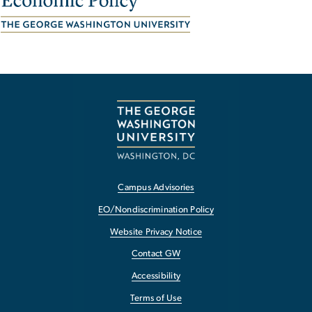
Campus Advisories
EO/Nondiscrimination Policy
Website Privacy Notice
Contact GW
Accessibility
Terms of Use