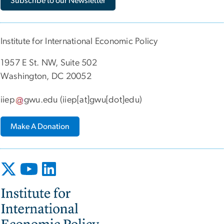
Subscribe to our Newsletter
Institute for International Economic Policy
1957 E St. NW, Suite 502
Washington, DC 20052
iiep
gwu
.
edu
(iiep[at]gwu[dot]edu)
Make A Donation
Image