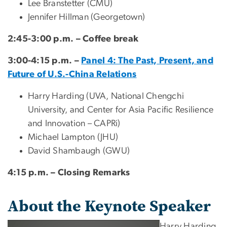
Lee Branstetter (CMU)
Jennifer Hillman (Georgetown)
2:45-3:00 p.m. – Coffee break
3:00-4:15 p.m. –
Panel 4: The Past, Present, and
Future of U.S.-China Relations
Harry Harding (UVA, National Chengchi
University, and Center for Asia Pacific Resilience
and Innovation – CAPRi)
Michael Lampton (JHU)
David Shambaugh (GWU)
4:15 p.m. – Closing Remarks
About the Keynote Speaker
Harry Harding