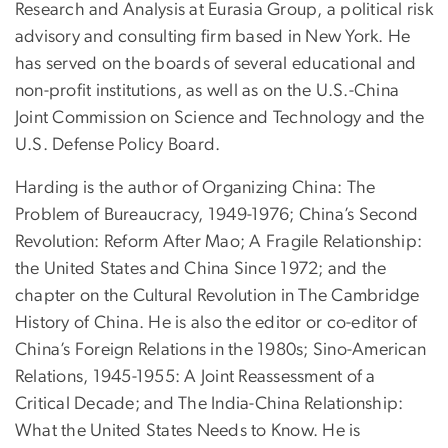
Research and Analysis at Eurasia Group, a political risk
advisory and consulting firm based in New York. He
has served on the boards of several educational and
non-profit institutions, as well as on the U.S.-China
Joint Commission on Science and Technology and the
U.S. Defense Policy Board.
Harding is the author of Organizing China: The
Problem of Bureaucracy, 1949-1976; China’s Second
Revolution: Reform After Mao; A Fragile Relationship:
the United States and China Since 1972; and the
chapter on the Cultural Revolution in The Cambridge
History of China. He is also the editor or co-editor of
China’s Foreign Relations in the 1980s; Sino-American
Relations, 1945-1955: A Joint Reassessment of a
Critical Decade; and The India-China Relationship:
What the United States Needs to Know. He is