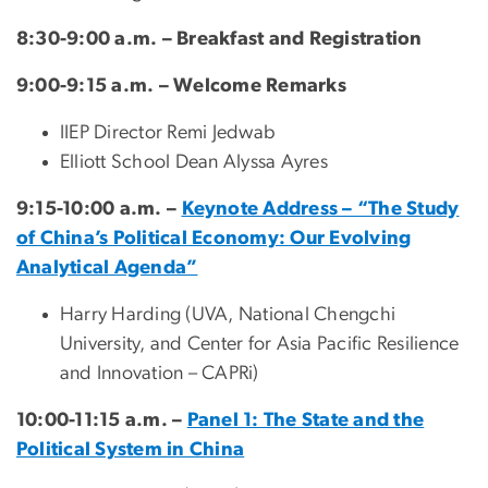
8:30-9:00 a.m. – Breakfast and Registration
9:00-9:15 a.m. – Welcome Remarks
IIEP Director Remi Jedwab
Elliott School Dean Alyssa Ayres
9:15-10:00 a.m. –
Keynote Address – “The Study
of China’s Political Economy: Our Evolving
Analytical Agenda”
Harry Harding (UVA, National Chengchi
University, and Center for Asia Pacific Resilience
and Innovation – CAPRi)
10:00-11:15 a.m. –
Panel 1: The State and the
Political System in China