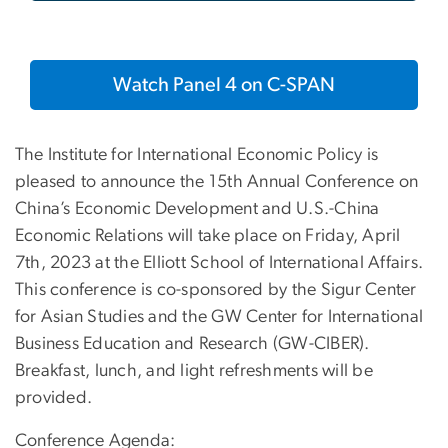
Watch Panel 4 on C-SPAN
The Institute for International Economic Policy is
pleased to announce the 15th Annual Conference on
China’s Economic Development and U.S.-China
Economic Relations will take place on Friday, April
7th, 2023 at the Elliott School of International Affairs.
This conference is co-sponsored by the Sigur Center
for Asian Studies and the GW Center for International
Business Education and Research (GW-CIBER).
Breakfast, lunch, and light refreshments will be
provided.
Conference Agenda: