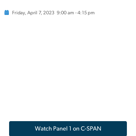
Friday, April 7, 2023
9:00 am - 4:15 pm
Watch Panel 1 on C-SPAN