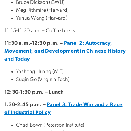
Bruce Dickson (GWU)
Meg Rithmire (Harvard)
Yuhua Wang (Harvard)
11:15-11:30 a.m. – Coffee break
11:30 a.m.-12:30 p.m. –
Panel 2: Autocracy,
Movement, and Development in Chinese History
and Today
Yasheng Huang (MIT)
Suqin Ge (Virginia Tech)
12:30-1:30 p.m. – Lunch
1:30-2:45 p.m. –
Panel 3: Trade War and a Race
of Industrial Policy
Chad Bown (Peterson Institute)