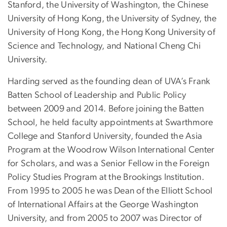
Stanford, the University of Washington, the Chinese
University of Hong Kong, the University of Sydney, the
University of Hong Kong, the Hong Kong University of
Science and Technology, and National Cheng Chi
University.
Harding served as the founding dean of UVA’s Frank
Batten School of Leadership and Public Policy
between 2009 and 2014. Before joining the Batten
School, he held faculty appointments at Swarthmore
College and Stanford University, founded the Asia
Program at the Woodrow Wilson International Center
for Scholars, and was a Senior Fellow in the Foreign
Policy Studies Program at the Brookings Institution.
From 1995 to 2005 he was Dean of the Elliott School
of International Affairs at the George Washington
University, and from 2005 to 2007 was Director of