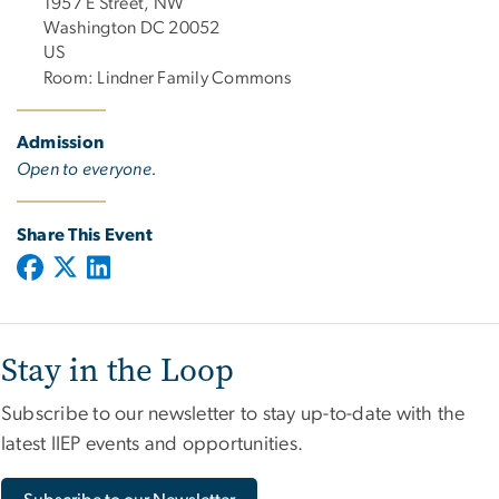
1957 E Street, NW
Washington DC 20052
US
Room: Lindner Family Commons
Admission
Open to everyone.
Share This Event
Stay in the Loop
Subscribe to our newsletter to stay up-to-date with the
latest IIEP events and opportunities.