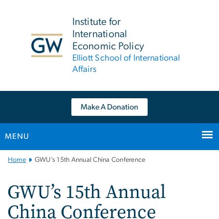
n
tent
Institute for
International
Economic Policy
Elliott School of International
Affairs
Make A Donation
MENU
Main
Home
GWU’s 15th Annual China Conference
Bootstrap
Navigation
GWU’s 15th Annual
China Conference