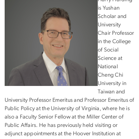
is Yushan
Scholar and
University
Chair Professor
in the College
of Social
Science at
National
Cheng Chi
University in
Taiwan and
University Professor Emeritus and Professor Emeritus of
Public Policy at the University of Virginia, where he is
also a Faculty Senior Fellow at the Miller Center of
Public Affairs. He has previously held visiting or
adjunct appointments at the Hoover Institution at