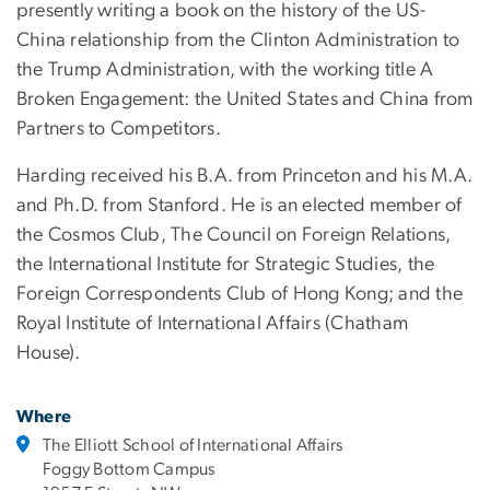
presently writing a book on the history of the US-
China relationship from the Clinton Administration to
the Trump Administration, with the working title A
Broken Engagement: the United States and China from
Partners to Competitors.
Harding received his B.A. from Princeton and his M.A.
and Ph.D. from Stanford. He is an elected member of
the Cosmos Club, The Council on Foreign Relations,
the International Institute for Strategic Studies, the
Foreign Correspondents Club of Hong Kong; and the
Royal Institute of International Affairs (Chatham
House).
Where
The Elliott School of International Affairs
Foggy Bottom Campus