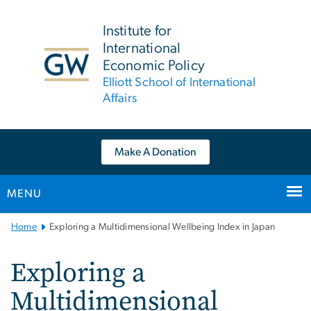
n
tent
Institute for
International
Economic Policy
Elliott School of International
Affairs
Make A Donation
MENU
Main
Home
Exploring a Multidimensional Wellbeing Index in Japan
Bootstrap
Navigation
Exploring a
Multidimensional