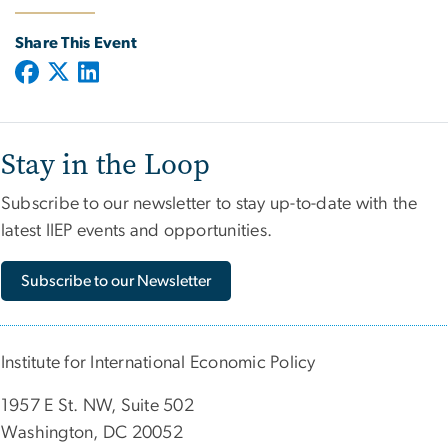
Share This Event
Stay in the Loop
Subscribe to our newsletter to stay up-to-date with the
latest IIEP events and opportunities.
Subscribe to our Newsletter
Institute for International Economic Policy
1957 E St. NW, Suite 502
Washington, DC 20052