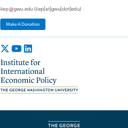
iiep
gwu
.
edu
(iiep[at]gwu[dot]edu)
Make A Donation
Image