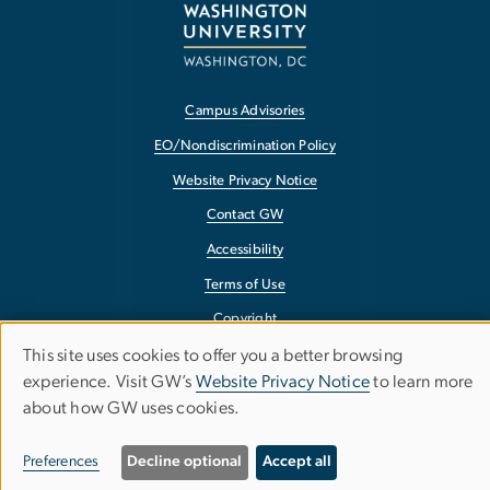
Campus Advisories
EO/Nondiscrimination Policy
Website Privacy Notice
Contact GW
Accessibility
Terms of Use
Copyright
This site uses cookies to offer you a better browsing
Report a Barrier to Accessibility
Use
experience. Visit GW’s
Website Privacy Notice
to learn more
about how GW uses cookies.
of
personal
Preferences
Decline optional
Accept all