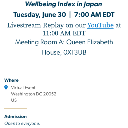
Wellbeing Index in Japan
Tuesday, June 30 | 7:00 AM EDT
Livestream Replay on our
YouTube
at
11:00 AM EDT
Meeting Room A: Queen Elizabeth
House, 0X13UB
Where
Virtual Event
Washington DC 20052
US
Admission
Open to everyone.