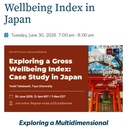
Wellbeing Index in
Japan
Tuesday, June 30, 2026
7:00 am - 8:00 am
Exploring a Multidimensional