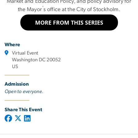
Market and Education Policy, and policy advisory for
the Mayor ́s office at the City of Stockholm.
MORE FROM THIS SERIES
Where
Virtual Event
Washington DC 20052
US
Admission
Open to everyone.
Share This Event