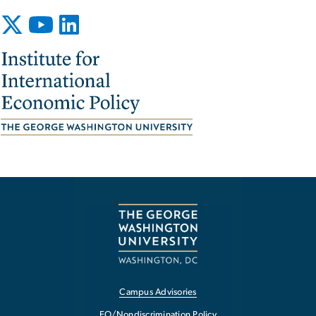
Image
Campus Advisories
EO/Nondiscrimination Policy