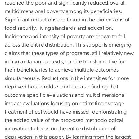
reached the poor and significantly reduced overall
multidimensional poverty among its beneficiaries.
Significant reductions are found in the dimensions of
food security, living standards and education.
Incidence and intensity of poverty are shown to fall
across the entire distribution. This supports emerging
claims that these types of programs, still relatively new
in humanitarian contexts, can be transformative for
their beneficiaries to achieve multiple outcomes
simultaneously. Reductions in the intensities for more
deprived households stand out as a finding that
outcome specific evaluations and multidimensional
impact evaluations focusing on estimating average
treatment effect would have missed, demonstrating
the added value of the proposed methodological
innovation to focus on the entire distribution of
deprivation in this paper. By learning from the largest