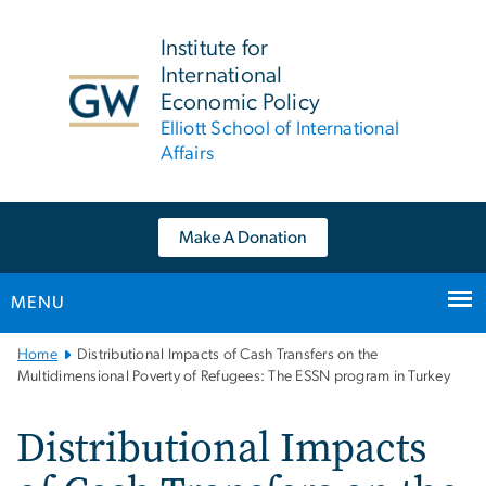
n
tent
Institute for
International
Economic Policy
Elliott School of International
Affairs
Make A Donation
MENU
Main
Home
Distributional Impacts of Cash Transfers on the
Bootstrap
Multidimensional Poverty of Refugees: The ESSN program in Turkey
Navigation
Distributional Impacts