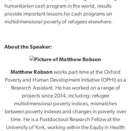
humanitarian cash program in the world, results
provide important lessons for cash programs on
multidimensional poverty of refugees elsewhere.
About the Speaker:
Matthew
Robson
works part-time at the Oxford
Poverty and Human Development Initiative (OPHI) as a
Research Assistant. He has worked on a range of
projects since 2014, including: refugee
multidimensional poverty indices, mismatches
between poverty indexes and changes in poverty over
time. He is a Postdoctoral Research Fellow at the
University of York, working within the Equity in Health