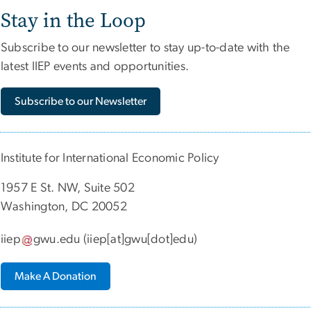
Stay in the Loop
Subscribe to our newsletter to stay up-to-date with the
latest IIEP events and opportunities.
Subscribe to our Newsletter
Institute for International Economic Policy
1957 E St. NW, Suite 502
Washington, DC 20052
iiep
gwu
.
edu
(iiep[at]gwu[dot]edu)
Make A Donation