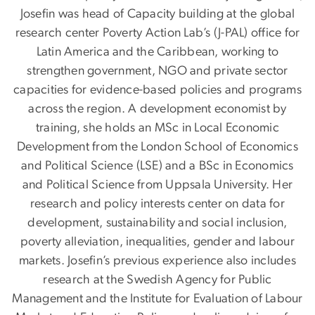
Josefin was head of Capacity building at the global
research center Poverty Action Lab’s (J-PAL) office for
Latin America and the Caribbean, working to
strengthen government, NGO and private sector
capacities for evidence-based policies and programs
across the region. A development economist by
training, she holds an MSc in Local Economic
Development from the London School of Economics
and Political Science (LSE) and a BSc in Economics
and Political Science from Uppsala University. Her
research and policy interests center on data for
development, sustainability and social inclusion,
poverty alleviation, inequalities, gender and labour
markets. Josefin’s previous experience also includes
research at the Swedish Agency for Public
Management and the Institute for Evaluation of Labour