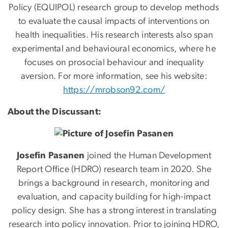
Policy (EQUIPOL) research group to develop methods
to evaluate the causal impacts of interventions on
health inequalities. His research interests also span
experimental and behavioural economics, where he
focuses on prosocial behaviour and inequality
aversion. For more information, see his website:
https://mrobson92.com/
About the Discussant:
Josefin Pasanen
joined the Human Development
Report Office (HDRO) research team in 2020. She
brings a background in research, monitoring and
evaluation, and capacity building for high-impact
policy design. She has a strong interest in translating
research into policy innovation. Prior to joining HDRO,