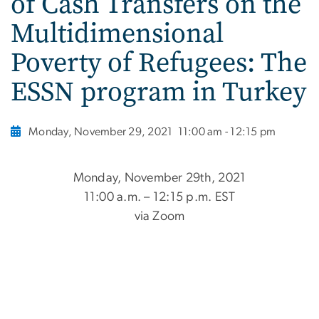
of Cash Transfers on the
Multidimensional
Poverty of Refugees: The
ESSN program in Turkey
Monday, November 29, 2021
11:00 am - 12:15 pm
Monday, November 29th, 2021
11:00 a.m. – 12:15 p.m. EST
via Zoom