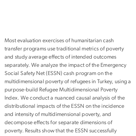
Most evaluation exercises of humanitarian cash
transfer programs use traditional metrics of poverty
and study average effects of intended outcomes
separately. We analyze the impact of the Emergency
Social Safety Net (ESSN) cash program on the
multidimensional poverty of refugees in Turkey, using a
purpose-build Refugee Multidimensional Poverty
Index. We conduct a nuanced causal analysis of the
distributional impacts of the ESSN on the incidence
and intensity of multidimensional poverty, and
decompose effects for separate dimensions of
poverty. Results show that the ESSN successfully