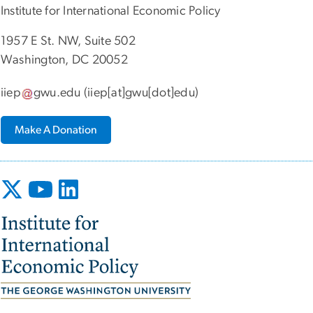
Institute for International Economic Policy
1957 E St. NW, Suite 502
Washington, DC 20052
iiep
gwu
.
edu
(iiep[at]gwu[dot]edu)
Make A Donation
Image