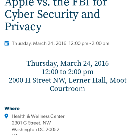
Apple vs. the FBI for
Cyber Security and
Privacy
Thursday, March 24, 2016
12:00 pm - 2:00 pm
Thursday, March 24, 2016
12:00 to 2:00 pm
2000 H Street NW, Lerner Hall, Moot
Courtroom
Where
Health & Wellness Center
2301 G Street, NW
Washington DC 20052