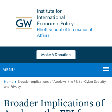
n
tent
Institute for
International
Economic Policy
Elliott School of International
Affairs
Make A Donation
MENU
Main
Home
Broader Implications of Apple vs. the FBI for Cyber Security
Bootstrap
and Privacy
Navigation
Broader Implications of