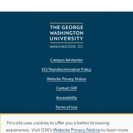
Campus Advisories
EO/Nondiscrimination Policy
Website Privacy Notice
Contact GW
Accessibility
Terms of Use
Copyright
This site uses cookies to offer you a better browsing
Use
Report a Barrier to Accessibility
experience. Visit GW’s
Website Privacy Notice
to learn more