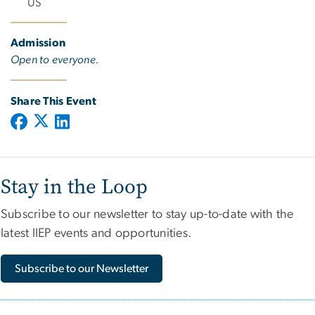
US
Admission
Open to everyone.
Share This Event
Stay in the Loop
Subscribe to our newsletter to stay up-to-date with the
latest IIEP events and opportunities.
Subscribe to our Newsletter