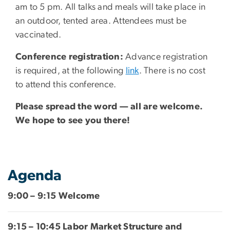
am to 5 pm. All talks and meals will take place in
an outdoor, tented area. Attendees must be
vaccinated.
Conference registration:
Advance registration
is required, at the following
link
. There is no cost
to attend this conference.
Please spread the word — all are welcome.
We hope to see you there!
Agenda
9:00 – 9:15 Welcome
9:15 – 10:45 Labor Market Structure and