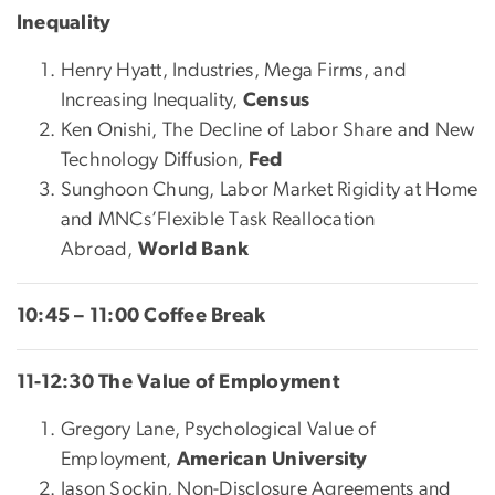
Inequality
Henry Hyatt, Industries, Mega Firms, and
Increasing Inequality,
Census
Ken Onishi, The Decline of Labor Share and New
Technology Diffusion,
Fed
Sunghoon Chung, Labor Market Rigidity at Home
and MNCs’Flexible Task Reallocation
Abroad,
World Bank
10:45 – 11:00 Coffee Break
11-12:30 The Value of Employment
Gregory Lane, Psychological Value of
Employment,
American University
Jason Sockin, Non-Disclosure Agreements and