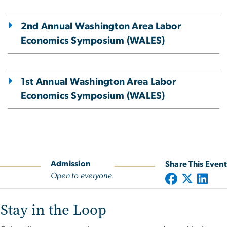
2nd Annual Washington Area Labor
Economics Symposium (WALES)
1st Annual Washington Area Labor
Economics Symposium (WALES)
Admission
Share This Event
Open to everyone.
Stay in the Loop