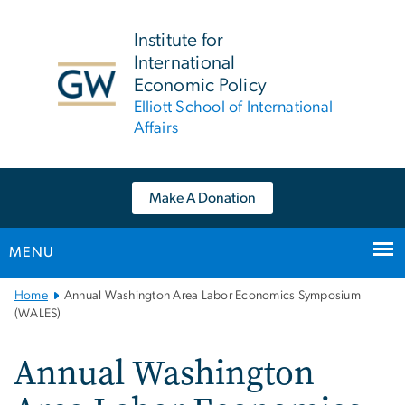
n
tent
Institute for
International
Economic Policy
Elliott School of International
Affairs
Make A Donation
MENU
Main
Home
Annual Washington Area Labor Economics Symposium
Bootstrap
(WALES)
Navigation
Annual Washington