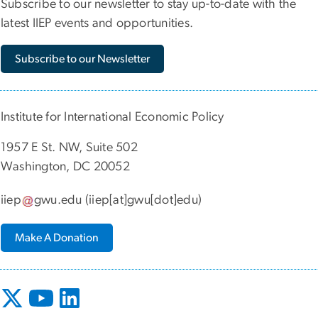
Subscribe to our newsletter to stay up-to-date with the
latest IIEP events and opportunities.
Subscribe to our Newsletter
Institute for International Economic Policy
1957 E St. NW, Suite 502
Washington, DC 20052
iiep
gwu
.
edu
(iiep[at]gwu[dot]edu)
Make A Donation