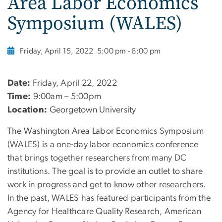
Area Labor Economics
Symposium (WALES)
Friday, April 15, 2022
5:00 pm - 6:00 pm
Date:
Friday, April 22, 2022
Time:
9:00am – 5:00pm
Location:
Georgetown University
The Washington Area Labor Economics Symposium
(WALES) is a one-day labor economics conference
that brings together researchers from many DC
institutions. The goal is to provide an outlet to share
work in progress and get to know other researchers.
In the past, WALES has featured participants from the
Agency for Healthcare Quality Research, American