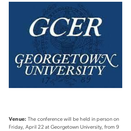
Venue:
The conference will be held in person on
Friday, April 22 at Georgetown University, from 9