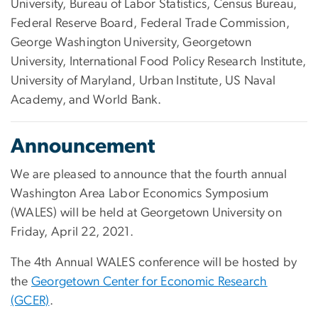
University, Bureau of Labor Statistics, Census Bureau,
Federal Reserve Board, Federal Trade Commission,
George Washington University, Georgetown
University, International Food Policy Research Institute,
University of Maryland, Urban Institute, US Naval
Academy, and World Bank.
Announcement
We are pleased to announce that the fourth annual
Washington Area Labor Economics Symposium
(WALES) will be held at Georgetown University on
Friday, April 22, 2021.
The 4th Annual WALES conference will be hosted by
the
Georgetown Center for Economic Research
(GCER)
.