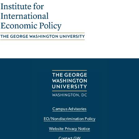
Image
Campus Advisories
EO/Nondiscrimination Policy
Website Privacy Notice
Contact GW