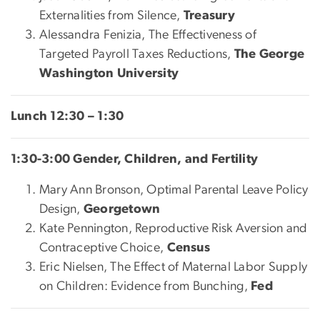
Externalities from Silence,
Treasury
Alessandra Fenizia, The Effectiveness of
Targeted Payroll Taxes Reductions,
The George
Washington University
Lunch 12:30 – 1:30
1:30-3:00 Gender, Children, and Fertility
Mary Ann Bronson, Optimal Parental Leave Policy
Design,
Georgetown
Kate Pennington, Reproductive Risk Aversion and
Contraceptive Choice,
Census
Eric Nielsen, The Effect of Maternal Labor Supply
on Children: Evidence from Bunching,
Fed