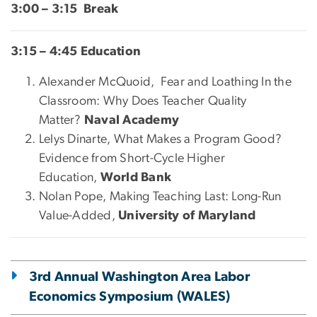
3:00 – 3:15 Break
3:15 – 4:45 Education
Alexander McQuoid, Fear and Loathing In the
Classroom: Why Does Teacher Quality
Matter?
Naval Academy
Lelys Dinarte, What Makes a Program Good?
Evidence from Short-Cycle Higher
Education,
World Bank
Nolan Pope, Making Teaching Last: Long-Run
Value-Added,
University of Maryland
3rd Annual Washington Area Labor
Economics Symposium (WALES)