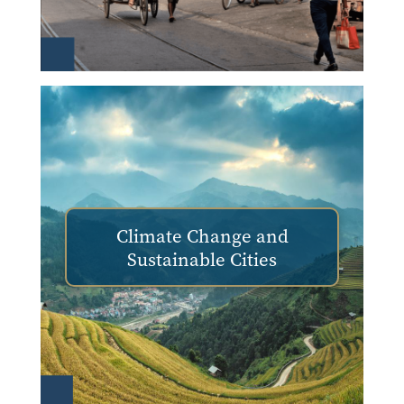
Climate Change and
Sustainable Cities