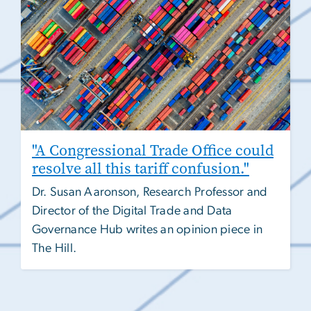
"A Congressional Trade Office could
resolve all this tariff confusion."
Dr. Susan Aaronson, Research Professor and
Director of the Digital Trade and Data
Governance Hub writes an opinion piece in
The Hill.