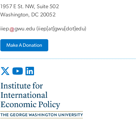
1957 E St. NW, Suite 502
Washington, DC 20052
iiep
gwu
.
edu
(iiep[at]gwu[dot]edu)
Make A Donation
Image