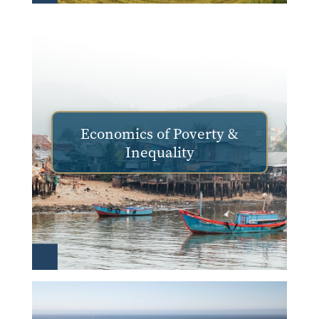
Economics of Poverty &
Inequality
Image