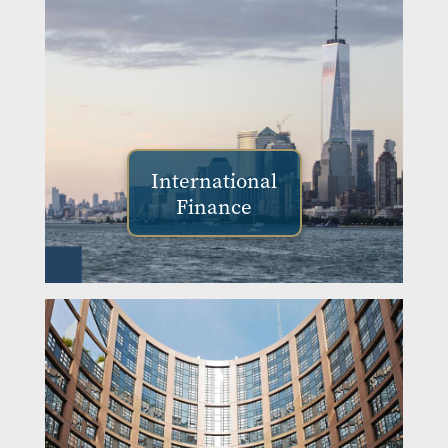
International
Finance