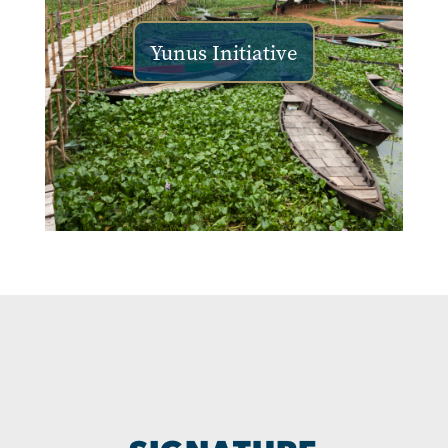
Yunus Initiative