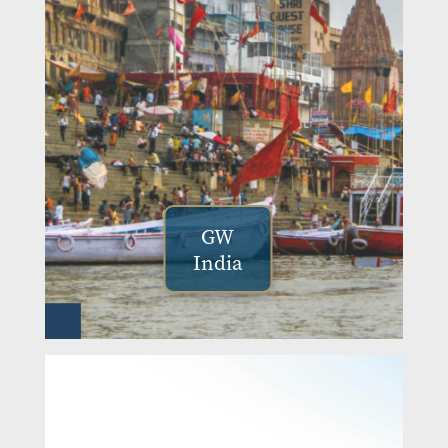
GW
India