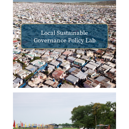
Local Sustainable
Governance Policy Lab
Image