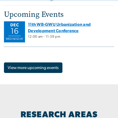
Upcoming Events
11th WB-GWU Urbanization and
DEC
16
Development Conference
12:00 am - 11:59 pm
WEDNESDAY
View more upcoming events
RESEARCH AREAS