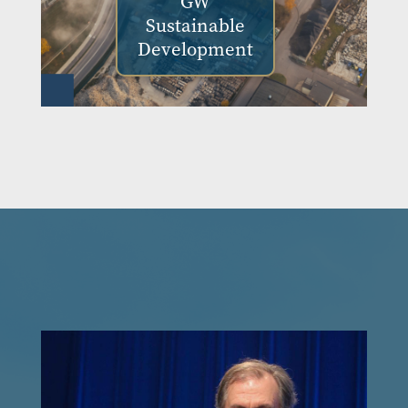
GW
Sustainable
Development