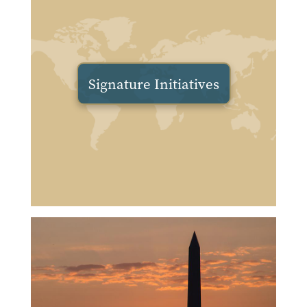
Signature Initiatives