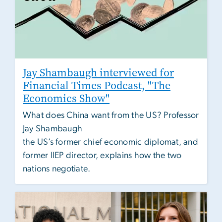
Jay Shambaugh interviewed for
Financial Times Podcast, "The
Economics Show"
What does China want from the US? Professor
Jay Shambaugh
the US’s former chief economic diplomat, and
former IIEP director, explains how the two
nations negotiate.
Image