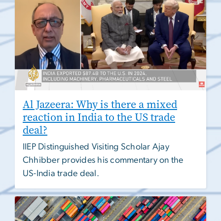
Al Jazeera: Why is there a mixed
reaction in India to the US trade
deal?
IIEP Distinguished Visiting Scholar Ajay
Chhibber provides his commentary on the
US-India trade deal.
Image