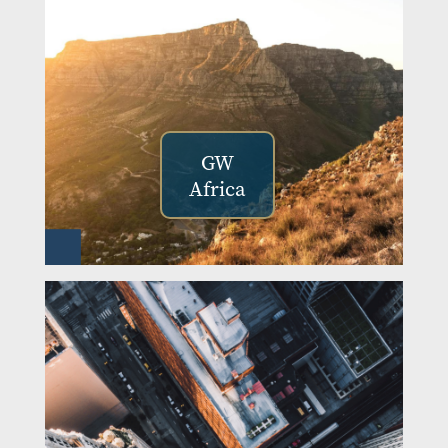
GW
Africa