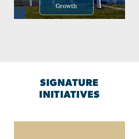
Growth
SIGNATURE
INITIATIVES
Image