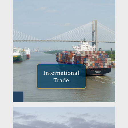
International
Trade