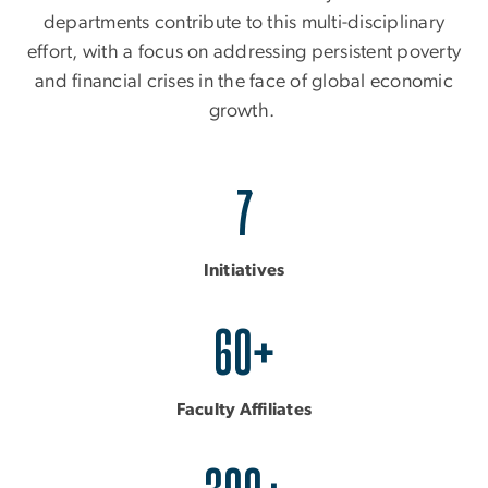
departments contribute to this multi-disciplinary
effort, with a focus on addressing persistent poverty
and financial crises in the face of global economic
growth.
7
Initiatives
60+
Faculty Affiliates