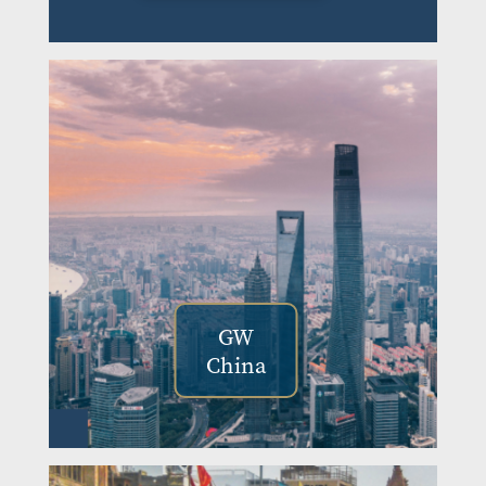
GW
China