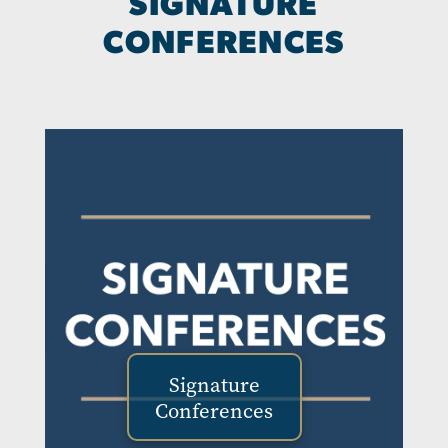
SIGNATURE
CONFERENCES
Signature
Conferences