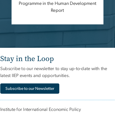
Programme in the Human Development
Report
Stay in the Loop
Subscribe to our newsletter to stay up-to-date with the
latest IIEP events and opportunities.
Subscribe to our Newsletter
Institute for International Economic Policy