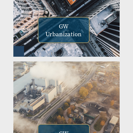
GW
Urbanization