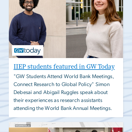
IIEP students featured in GW Today
"GW Students Attend World Bank Meetings,
Connect Research to Global Policy" Simon
Debesai and Abigail Ruggles speak about
their experiences as research assistants
attending the World Bank Annual Meetings.
Image