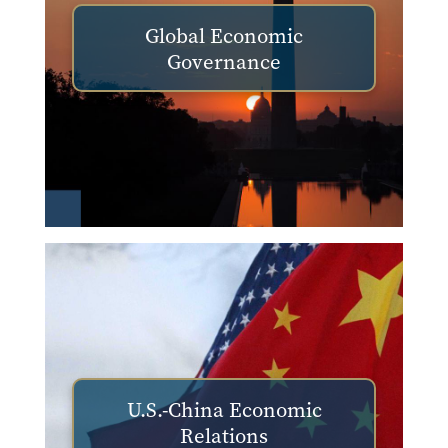
Global Economic
Governance
U.S.-China Economic
Relations