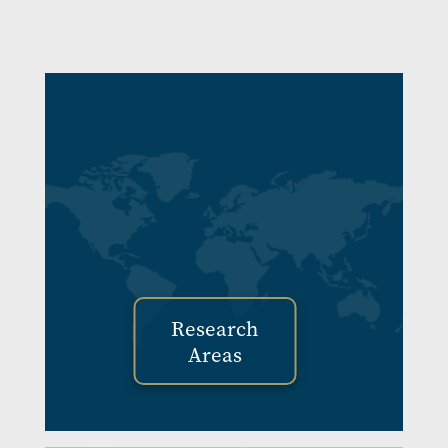
Image
Research
Areas