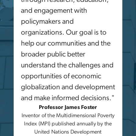
and engagement with
policymakers and
organizations. Our goal is to
help our communities and the
broader public better
understand the challenges and
opportunities of economic
globalization and development
and make informed decisions."
Professor James Foster
Inventor of the Multidimensional Poverty
Index (MPI) published annually by the
United Nations Development