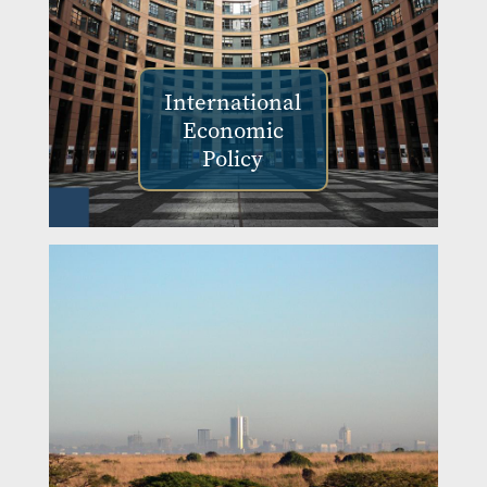
International
Economic
Policy