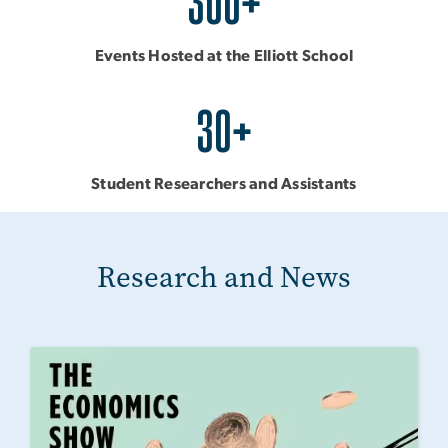
300+
Events Hosted at the Elliott School
30+
Student Researchers and Assistants
Research and News
Image