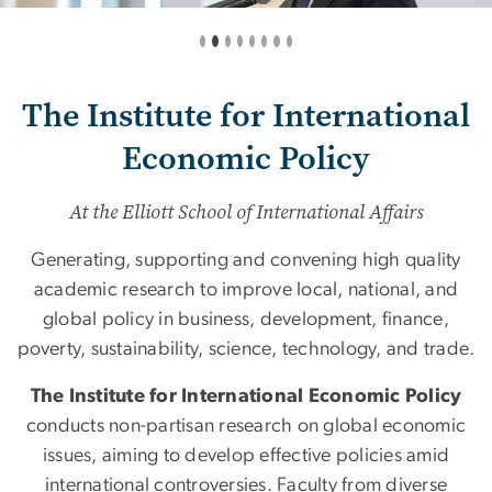
The Institute for International
Economic Policy
At the Elliott School of International Affairs
Generating, supporting and convening high quality
academic research to improve local, national, and
global policy in business, development, finance,
poverty, sustainability, science, technology, and trade.
The Institute for International Economic Policy
conducts non-partisan research on global economic
issues, aiming to develop effective policies amid
international controversies. Faculty from diverse