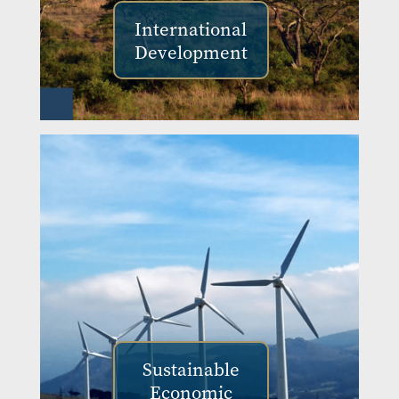
International
Development
Sustainable
Economic