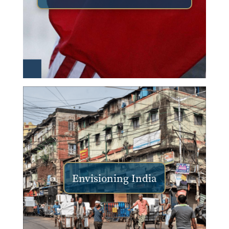
Envisioning India