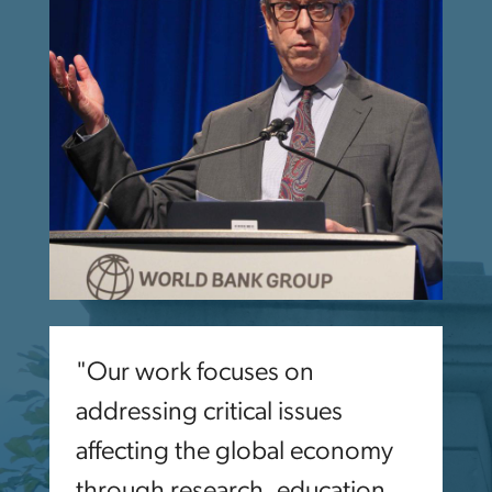
"Our work focuses on
addressing critical issues
affecting the global economy
through research, education,