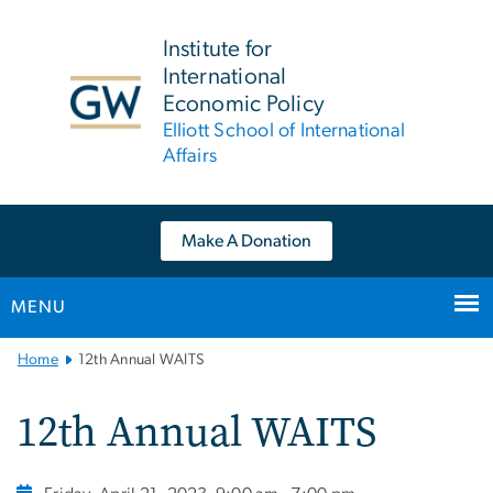
n
tent
Institute for
International
Economic Policy
Elliott School of International
Affairs
Make A Donation
MENU
Main
Home
12th Annual WAITS
Bootstrap
Navigation
12th Annual WAITS