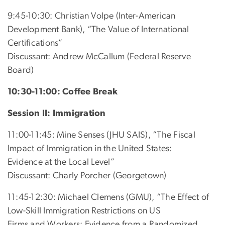
9:45-10:30: Christian Volpe (Inter-American
Development Bank), “The Value of International
Certifications”
Discussant: Andrew McCallum (Federal Reserve
Board)
10:30-11:00: Coffee Break
Session II: Immigration
11:00-11:45: Mine Senses (JHU SAIS), “The Fiscal
Impact of Immigration in the United States:
Evidence at the Local Level”
Discussant: Charly Porcher (Georgetown)
11:45-12:30: Michael Clemens (GMU), “The Effect of
Low-Skill Immigration Restrictions on US
Firms and Workers: Evidence from a Randomized