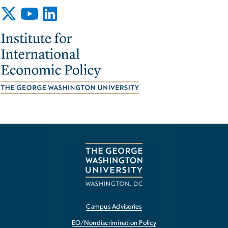
Image
Campus Advisories
EO/Nondiscrimination Policy