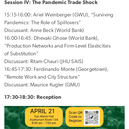
Session IV: The Pandemic Trade Shock
15:15-16:00: Ariel Weinberger (GWU), “Surviving
Pandemics: The Role of Spillovers”
Discussant: Anne Beck (World Bank)
16:00-16:45: Dhevaki Ghose (World Bank),
“Production Networks and Firm-Level Elasticities
of Substitution”
Discussant: Ritam Chauri (JHU SAIS)
16:45-17:30: Ferdinando Monte (Georgetown),
“Remote Work and City Structure”
Discussant: Maurice Kugler (GMU)
17:30-18:30: Reception