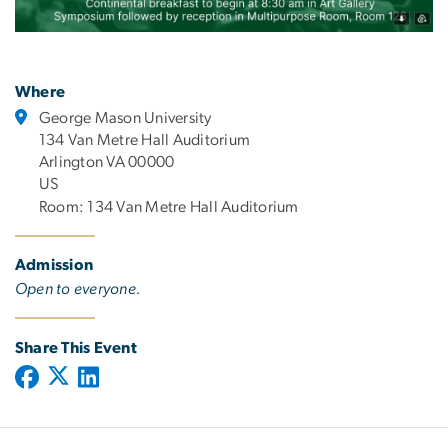
Where
George Mason University
134 Van Metre Hall Auditorium
Arlington VA 00000
US
Room: 134 Van Metre Hall Auditorium
Admission
Open to everyone.
Share This Event