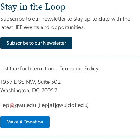
Stay in the Loop
Subscribe to our newsletter to stay up-to-date with the
latest IIEP events and opportunities.
Subscribe to our Newsletter
Institute for International Economic Policy
1957 E St. NW, Suite 502
Washington, DC 20052
iiep
gwu
.
edu
(iiep[at]gwu[dot]edu)
Make A Donation