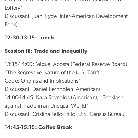
Lottery”
Discussant: Juan Blyde (Inter-American Development
Bank)
12:30-13:15: Lunch
Session III: Trade and Inequality
13:15-14:00: Miguel Acosta (Federal Reserve Board),
“The Regressive Nature of the U.S. Tariff
Code: Origins and Implications”
Discussant: Daniel Bernhofen (American)
14:00-14:45: Kara Reynolds (American), “Backlash
against Trade in an Unequal World”
Discussant: Cristina Tello-Trillo (U.S. Census Bureau)
14:45-15:15: Coffee Break