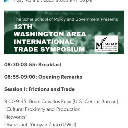
Friday, April 21, 2023
9:00 am - 7:00 pm
08:30-08:55: Breakfast
08:55-09:00: Opening Remarks
Session I: Frictions and Trade
9:00-9:45: Brian Cevallos Fujiy (U.S. Census Bureau),
“Cultural Proximity and Production
Networks”
Discussant: Yingyan Zhao (GWU)